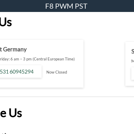
F8 PWM PST
 Us
t Germany
S
iday: 6 am – 3 pm (Central European Time)
M
 531 60945294
Now Closed
e Us