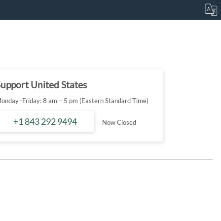
upport United States
onday–Friday: 8 am – 5 pm (Eastern Standard Time)
+1 843 292 9494
Now Closed