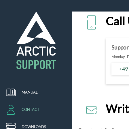
Call
Suppor
Monday–Fr
+49
MANUAL
Writ
CONTACT
DOWNLOADS