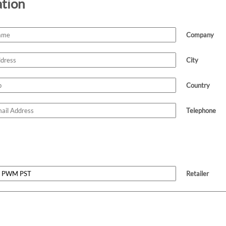
ation
Company
City
Country
Telephone
Retailer