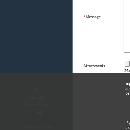
*
Message
Attachments
(Ma
su
ad
arctic.de
be
Warranty
Privacy Policy
Imprint
If
pl
© ARCTIC (HK) Ltd. - 2026