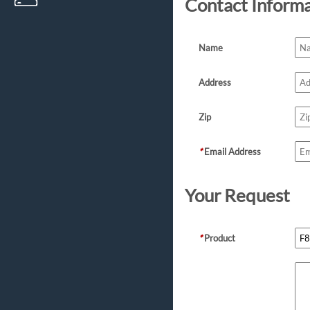
Contact Inform
Name
Address
Zip
*
Email Address
Your Request
*
Product