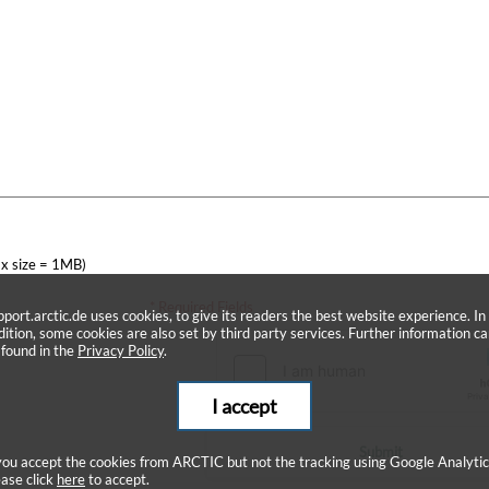
x size = 1MB)
* Required Fields
pport.arctic.de uses cookies, to give its readers the best website experience. In
dition, some cookies are also set by third party services. Further information c
 found in the
Privacy Policy
.
I accept
Submit
 you accept the cookies from ARCTIC but not the tracking using Google Analytic
ease click
here
to accept.