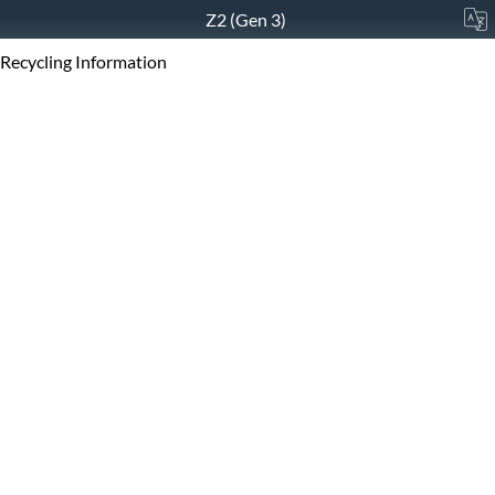
Z2 (Gen 3)
Recycling Information