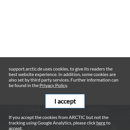
support.arctic.de uses cookies, to give its readers the
best website experience. In addition, some cookies are
also set by third party services. Further information can
be found in the
Privacy Policy
.
I accept
arctic.de
Warranty
If you accept the cookies from ARCTIC but not the
Privacy Policy
Imprint
tracking using Google Analytics, please click
here
to
© ARCTIC (HK) Ltd. - 2026
accept.