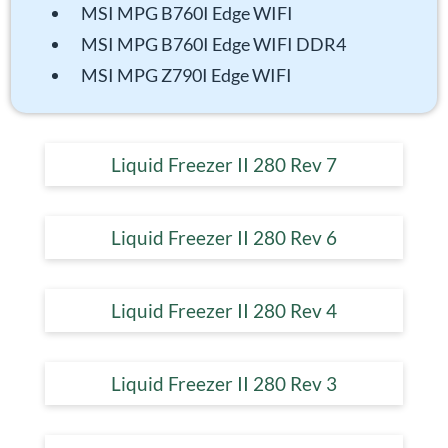
MSI MPG B760I Edge WIFI
MSI MPG B760I Edge WIFI DDR4
MSI MPG Z790I Edge WIFI
Liquid Freezer II 280 Rev 7
Liquid Freezer II 280 Rev 6
Liquid Freezer II 280 Rev 4
Liquid Freezer II 280 Rev 3