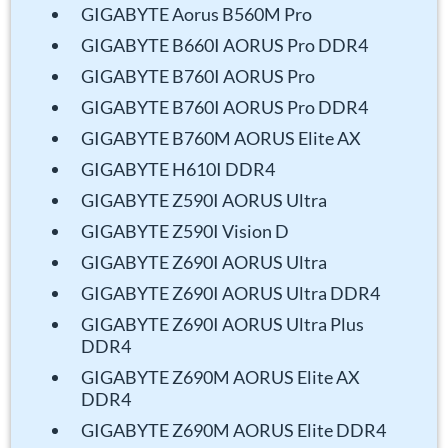
GIGABYTE Aorus B560M Pro
GIGABYTE B660I AORUS Pro DDR4
GIGABYTE B760I AORUS Pro
GIGABYTE B760I AORUS Pro DDR4
GIGABYTE B760M AORUS Elite AX
GIGABYTE H610I DDR4
GIGABYTE Z590I AORUS Ultra
GIGABYTE Z590I Vision D
GIGABYTE Z690I AORUS Ultra
GIGABYTE Z690I AORUS Ultra DDR4
GIGABYTE Z690I AORUS Ultra Plus
DDR4
GIGABYTE Z690M AORUS Elite AX
DDR4
GIGABYTE Z690M AORUS Elite DDR4