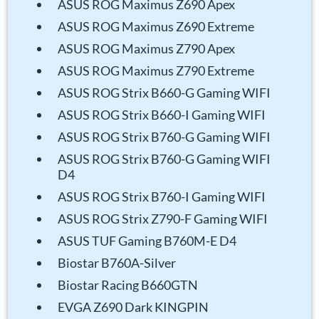
ASUS ROG Maximus Z690 Apex
ASUS ROG Maximus Z690 Extreme
ASUS ROG Maximus Z790 Apex
ASUS ROG Maximus Z790 Extreme
ASUS ROG Strix B660-G Gaming WIFI
ASUS ROG Strix B660-I Gaming WIFI
ASUS ROG Strix B760-G Gaming WIFI
ASUS ROG Strix B760-G Gaming WIFI
D4
ASUS ROG Strix B760-I Gaming WIFI
ASUS ROG Strix Z790-F Gaming WIFI
ASUS TUF Gaming B760M-E D4
Biostar B760A-Silver
Biostar Racing B660GTN
EVGA Z690 Dark KINGPIN