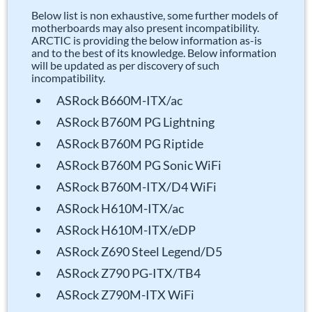
Below list is non exhaustive, some further models of
motherboards may also present incompatibility.
ARCTIC is providing the below information as-is
and to the best of its knowledge. Below information
will be updated as per discovery of such
incompatibility.
ASRock B660M-ITX/ac
ASRock B760M PG Lightning
ASRock B760M PG Riptide
ASRock B760M PG Sonic WiFi
ASRock B760M-ITX/D4 WiFi
ASRock H610M-ITX/ac
ASRock H610M-ITX/eDP
ASRock Z690 Steel Legend/D5
ASRock Z790 PG-ITX/TB4
ASRock Z790M-ITX WiFi