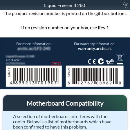
Liquid Freezer II 280
The product revision number is printed on the giftbox bottom.
If no revision number on your box, use Rev 1
Motherboard Compatibility
A selection of motherboards interferes with the
cooler. Below is a list of motherboards which have
been confirmed to have this problem.