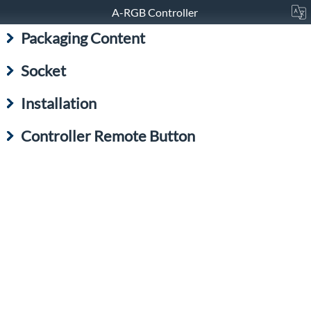
A-RGB Controller
Packaging Content
Socket
Installation
Controller Remote Button