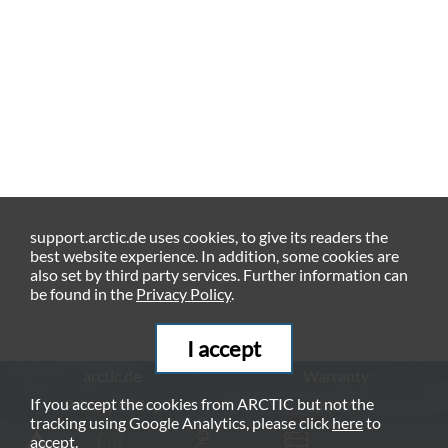
support.arctic.de uses cookies, to give its readers the
best website experience. In addition, some cookies are
also set by third party services. Further information can
be found in the
Privacy Policy
.
I accept
arctic.de
Warranty
If you accept the cookies from ARCTIC but not the
Privacy Policy
Imprint
tracking using Google Analytics, please click
here
to
© ARCTIC (HK) Ltd. - 2026
accept.