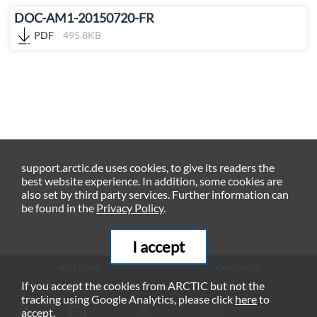
DOC-AM1-20150720-FR
PDF
495.8KB
support.arctic.de uses cookies, to give its readers the
best website experience. In addition, some cookies are
also set by third party services. Further information can
be found in the
Privacy Policy
.
I accept
arctic.de
Warranty
If you accept the cookies from ARCTIC but not the
Privacy Policy
Imprint
tracking using Google Analytics, please click
here
to
© ARCTIC (HK) Ltd. - 2026
accept.