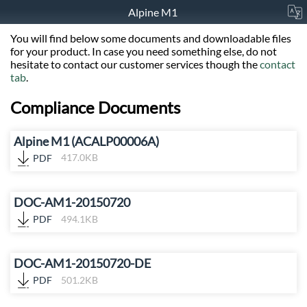
Alpine M1
You will find below some documents and downloadable files
for your product. In case you need something else, do not
hesitate to contact our customer services though the
contact
tab
.
Compliance Documents
Alpine M1 (ACALP00006A)
PDF
417.0KB
DOC-AM1-20150720
PDF
494.1KB
DOC-AM1-20150720-DE
PDF
501.2KB