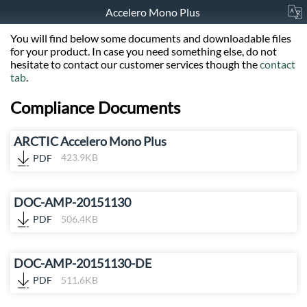
Accelero Mono Plus
You will find below some documents and downloadable files
for your product. In case you need something else, do not
hesitate to contact our customer services though the
contact
tab
.
Compliance Documents
ARCTIC Accelero Mono Plus
PDF
423.9KB
DOC-AMP-20151130
PDF
506.4KB
DOC-AMP-20151130-DE
PDF
511.6KB