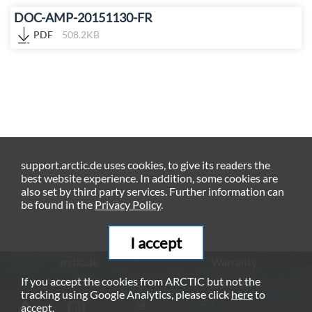
DOC-AMP-20151130-FR
PDF
508.2KB
support.arctic.de uses cookies, to give its readers the
best website experience. In addition, some cookies are
also set by third party services. Further information can
be found in the
Privacy Policy
.
I accept
arctic.de
Warranty
If you accept the cookies from ARCTIC but not the
Privacy Policy
Imprint
tracking using Google Analytics, please click
here
to
© ARCTIC (HK) Ltd. - 2026
accept.