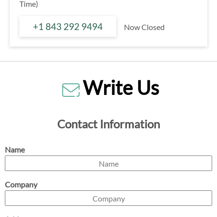
Time)
+1 843 292 9494
Now Closed
Write Us
Contact Information
Name
Company