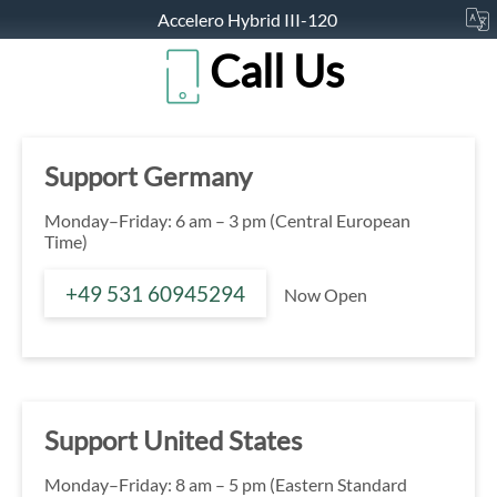
Accelero Hybrid III-120
Call Us
Support Germany
Monday–Friday: 6 am – 3 pm (Central European
Time)
+49 531 60945294
Now Open
Support United States
Monday–Friday: 8 am – 5 pm (Eastern Standard