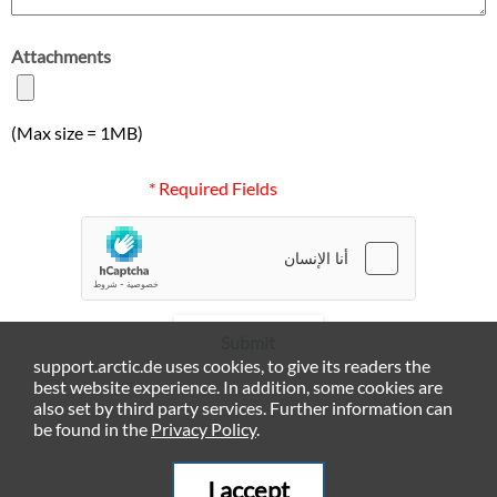
Attachments
(Max size = 1MB)
* Required Fields
Submit
support.arctic.de uses cookies, to give its readers the
best website experience. In addition, some cookies are
also set by third party services. Further information can
be found in the
Privacy Policy
.
I accept