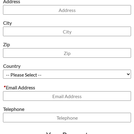
Address
City
Zip
Country
*
Email Address
Telephone