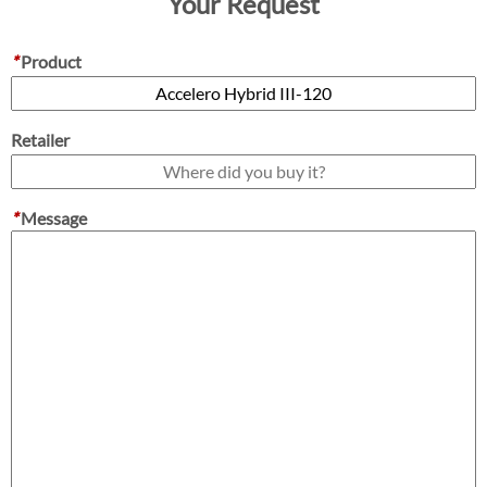
Your Request
*
Product
Retailer
*
Message