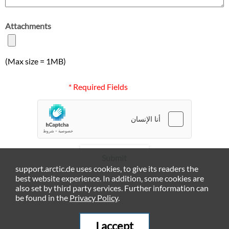
Attachments
(Max size = 1MB)
* Required Fields
Submit
support.arctic.de uses cookies, to give its readers the
best website experience. In addition, some cookies are
also set by third party services. Further information can
be found in the
Privacy Policy
.
I accept