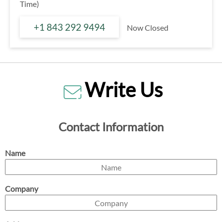
Time)
+1 843 292 9494
Now Closed
Write Us
Contact Information
Name
Company