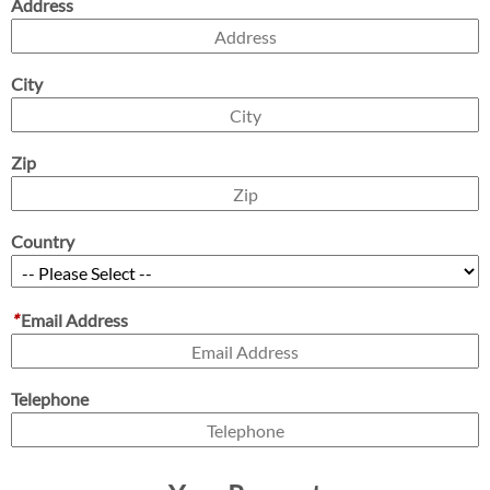
Address
City
Zip
Country
*
Email Address
Telephone