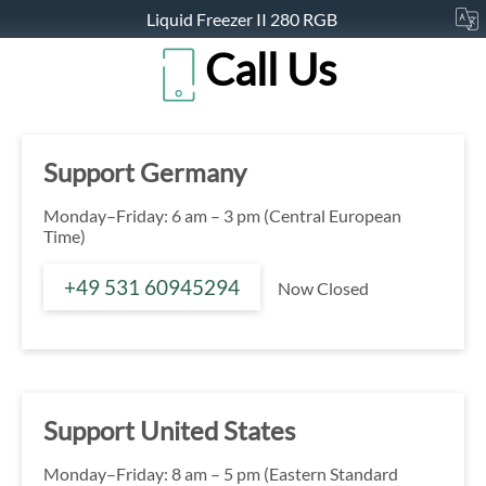
Liquid Freezer II 280 RGB
Call Us
Support Germany
Monday–Friday: 6 am – 3 pm (Central European
Time)
+49 531 60945294
Now Closed
Support United States
Monday–Friday: 8 am – 5 pm (Eastern Standard