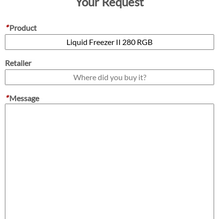
Your Request
*
Product
Retailer
*
Message