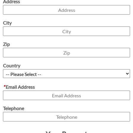
Address
City
Zip
Country
*
Email Address
Telephone