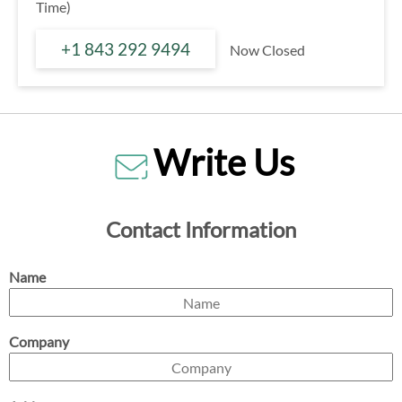
Time)
+1 843 292 9494
Now Closed
Write Us
Contact Information
Name
Company