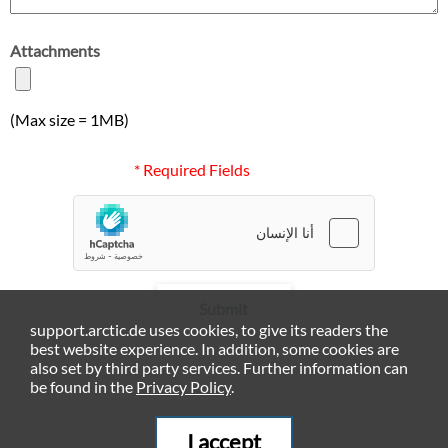
Attachments
(Max size = 1MB)
* Required Fields
Submit
support.arctic.de uses cookies, to give its readers the
best website experience. In addition, some cookies are
also set by third party services. Further information can
be found in the
Privacy Policy
.
I accept