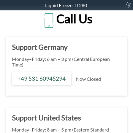
Liquid Freezer II 280
Call Us
Support Germany
Monday–Friday: 6 am – 3 pm (Central European
Time)
+49 531 60945294
Now Closed
Support United States
Monday–Friday: 8 am – 5 pm (Eastern Standard