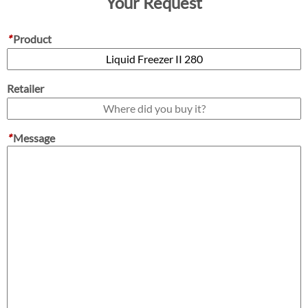
Your Request
*
Product
Retailer
*
Message