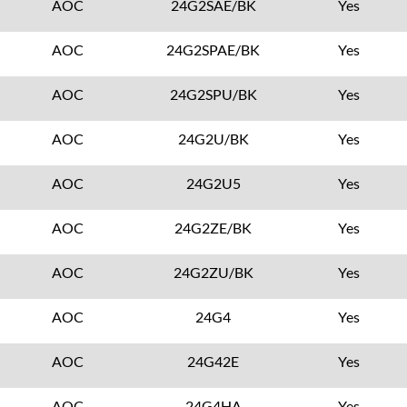
AOC
24G2SAE/BK
Yes
AOC
24G2SPAE/BK
Yes
AOC
24G2SPU/BK
Yes
AOC
24G2U/BK
Yes
AOC
24G2U5
Yes
AOC
24G2ZE/BK
Yes
AOC
24G2ZU/BK
Yes
AOC
24G4
Yes
AOC
24G42E
Yes
AOC
24G4HA
Yes