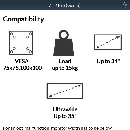
Z+2 Pro (Gen 3)
Compatibility
VESA
Load
Up to 34"
75x75,100x100
up to 15kg
Ultrawide
Up to 35"
For an optimal function, monitor width has to be below