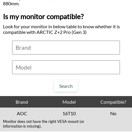
880mm.
Is my monitor compatible?
Look for your monitor in below table to know whether it is
compatible with ARCTIC Z+2 Pro (Gen 3)
Brand
Model
Compatible?
AOC
16T10
No
Monitor does not have the right VESA mount (or
information is missing).