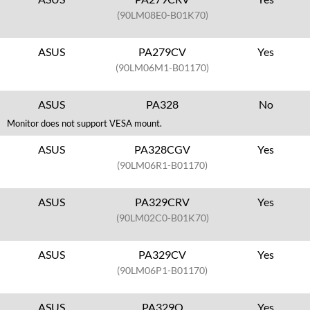
(90LM08E0-B01K70)
ASUS
PA279CV
Yes
(90LM06M1-B01170)
ASUS
PA328
No
Monitor does not support VESA mount.
ASUS
PA328CGV
Yes
(90LM06R1-B01170)
ASUS
PA329CRV
Yes
(90LM02C0-B01K70)
ASUS
PA329CV
Yes
(90LM06P1-B01170)
ASUS
PA329Q
Yes