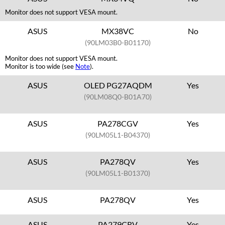
Monitor does not support VESA mount.
ASUS
MX38VC
No
(90LM03B0-B01170)
Monitor does not support VESA mount.
Monitor is too wide (see
Note
).
ASUS
OLED PG27AQDM
Yes
(90LM08Q0-B01A70)
ASUS
PA278CGV
Yes
(90LM05L1-B04370)
ASUS
PA278QV
Yes
(90LM05L1-B01370)
ASUS
PA278QV
Yes
ASUS
PA279CRV
Yes