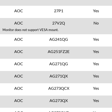
AOC
27P1
Yes
AOC
27V2Q
No
Monitor does not support VESA mount.
AOC
AG241QG
Yes
AOC
AG251FZ2E
Yes
AOC
AG271QG
Yes
AOC
AG271QX
Yes
AOC
AG273QCX
Yes
AOC
AG273QX
Yes