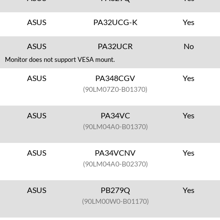
ASUS
PA32UCG-K
Yes
ASUS
PA32UCR
No
Monitor does not support VESA mount.
ASUS
PA348CGV
Yes
(90LM07Z0-B01370)
ASUS
PA34VC
Yes
(90LM04A0-B01370)
ASUS
PA34VCNV
Yes
(90LM04A0-B02370)
ASUS
PB279Q
Yes
(90LM00W0-B01170)