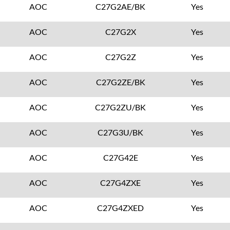
AOC
C27G2AE/BK
Yes
AOC
C27G2X
Yes
AOC
C27G2Z
Yes
AOC
C27G2ZE/BK
Yes
AOC
C27G2ZU/BK
Yes
AOC
C27G3U/BK
Yes
AOC
C27G42E
Yes
AOC
C27G4ZXE
Yes
AOC
C27G4ZXED
Yes