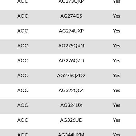
AOC
AG273QXP
Yes
AOC
AG274QS
Yes
AOC
AG274UXP
Yes
AOC
AG275QXN
Yes
AOC
AG276QZD
Yes
AOC
AG276QZD2
Yes
AOC
AG322QC4
Yes
AOC
AG324UX
Yes
AOC
AG326UD
Yes
AOC
AG344UXM
Yes