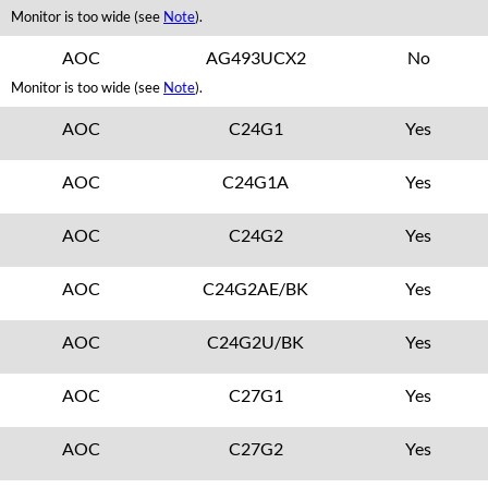
Monitor is too wide (see
Note
).
AOC
AG493UCX2
No
Monitor is too wide (see
Note
).
AOC
C24G1
Yes
AOC
C24G1A
Yes
AOC
C24G2
Yes
AOC
C24G2AE/BK
Yes
AOC
C24G2U/BK
Yes
AOC
C27G1
Yes
AOC
C27G2
Yes