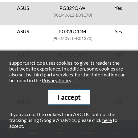
ASUS
PG329Q-W
Yes
(90LM06L2-B01170)
ASUS
PG32UCDM
Yes
(90LM09T0-B01370)
ASUS
PG32UCDM3
Yes
(90LM0CL0-B01971)
support.arctic.de uses cookies, to give its readers the
best website experience. In addition, some cookies are
also set by third party services. Further information can
ASUS
PG32UCDMR
Yes
be found in the
Privacy Policy
.
(90LM0C00-B01971)
I accept
ASUS
PG32UCDMZ
Yes
(90LM09T0-B01371)
If you accept the cookies from ARCTIC but not the
tracking using Google Analytics, please click
here
to
ASUS
PG32UQ
Yes
accept.
(90LM0770-B01170)
MANUAL
CONTACT
DOWNLOADS
COMPATIBILITY