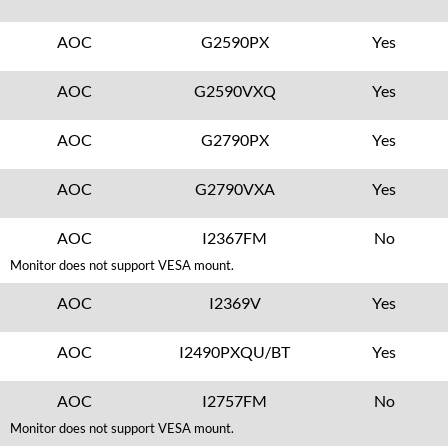
AOC
G2590PX
Yes
AOC
G2590VXQ
Yes
AOC
G2790PX
Yes
AOC
G2790VXA
Yes
AOC
I2367FM
No
Monitor does not support VESA mount.
AOC
I2369V
Yes
AOC
I2490PXQU/BT
Yes
AOC
I2757FM
No
Monitor does not support VESA mount.