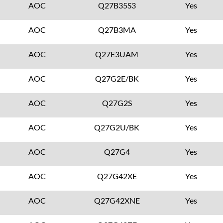
AOC
Q27B35S3
Yes
AOC
Q27B3MA
Yes
AOC
Q27E3UAM
Yes
AOC
Q27G2E/BK
Yes
AOC
Q27G2S
Yes
AOC
Q27G2U/BK
Yes
AOC
Q27G4
Yes
AOC
Q27G42XE
Yes
AOC
Q27G42XNE
Yes