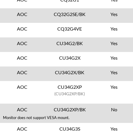
AOC
CQ32G2SE/BK
Yes
AOC
CQ32G4VE
Yes
AOC
CU34G2/BK
Yes
AOC
CU34G2X
Yes
AOC
CU34G2X/BK
Yes
AOC
CU34G2XP
Yes
(CU34G2XP/BK)
AOC
CU34G2XP/BK
No
Monitor does not support VESA mount.
AOC
CU34G3S
Yes