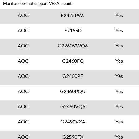
Monitor does not support VESA mount.
AOC
E2475PWJ
Yes
AOC
E719SD
Yes
AOC
G2260VWQ6
Yes
AOC
G2460FQ
Yes
AOC
G2460PF
Yes
AOC
G2460PQU
Yes
AOC
G2460VQ6
Yes
AOC
G2490VXA
Yes
AOC
G2590FX
Yes