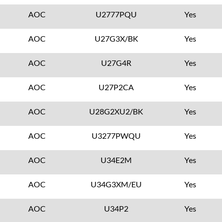
AOC
U2777PQU
Yes
AOC
U27G3X/BK
Yes
AOC
U27G4R
Yes
AOC
U27P2CA
Yes
AOC
U28G2XU2/BK
Yes
AOC
U3277PWQU
Yes
AOC
U34E2M
Yes
AOC
U34G3XM/EU
Yes
AOC
U34P2
Yes