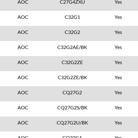
AOC
C27G4ZXU
Yes
AOC
C32G1
Yes
AOC
C32G2
Yes
AOC
C32G2AE/BK
Yes
AOC
C32G2ZE
Yes
AOC
C32G2ZE/BK
Yes
AOC
CQ27G2
Yes
AOC
CQ27G2S/BK
Yes
AOC
CQ27G2U/BK
Yes
AOC
CQ32G1
Yes