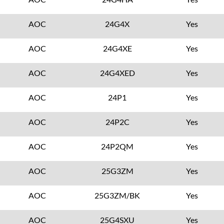
AOC
24G4X
Yes
AOC
24G4XE
Yes
AOC
24G4XED
Yes
AOC
24P1
Yes
AOC
24P2C
Yes
AOC
24P2QM
Yes
AOC
25G3ZM
Yes
AOC
25G3ZM/BK
Yes
AOC
25G4SXU
Yes