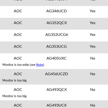
AOC
AG346UCD
Yes
AOC
AG352QCX
Yes
AOC
AG352UCG6
Yes
AOC
AG353UCG
Yes
AOC
AG405UXC
No
Monitor is too wide (see
Note
).
AOC
AG456UCZD
No
Monitor is too big.
AOC
AG493QCX
No
Monitor is too big.
AOC
AG493UCX
No