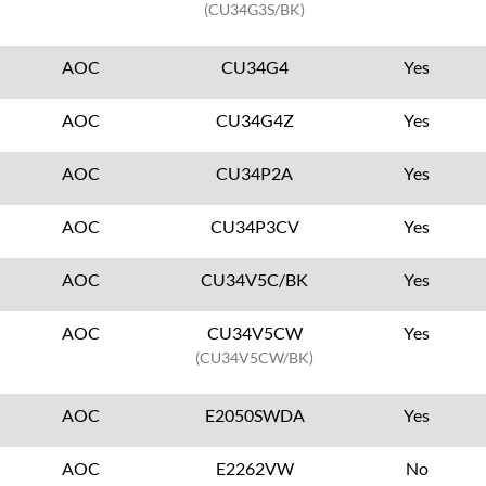
(CU34G3S/BK)
AOC
CU34G4
Yes
AOC
CU34G4Z
Yes
AOC
CU34P2A
Yes
AOC
CU34P3CV
Yes
AOC
CU34V5C/BK
Yes
AOC
CU34V5CW
Yes
(CU34V5CW/BK)
AOC
E2050SWDA
Yes
AOC
E2262VW
No