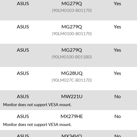
ASUS
MG279Q
Yes
(90LM0103-B01170)
ASUS
MG279Q
Yes
(90LM0100-B01170)
ASUS
MG279Q
Yes
(90LM0100-B011B0)
ASUS
MG28UQ
Yes
(90LM027C-B01170)
ASUS
MW221U
No
Monitor does not support VESA mount.
ASUS
MX279HE
No
Monitor does not support VESA mount.
ASUS
MX34VQ
No