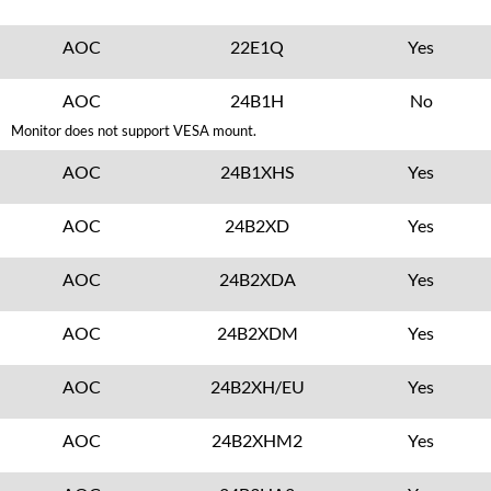
AOC
22E1Q
Yes
AOC
24B1H
No
Monitor does not support VESA mount.
AOC
24B1XHS
Yes
AOC
24B2XD
Yes
AOC
24B2XDA
Yes
AOC
24B2XDM
Yes
AOC
24B2XH/EU
Yes
AOC
24B2XHM2
Yes