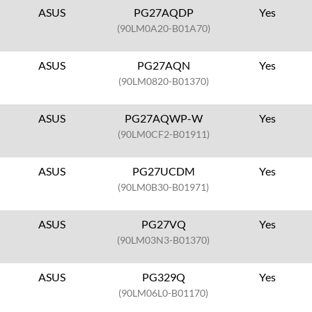
ASUS
PG27AQDP
Yes
(90LM0A20-B01A70)
ASUS
PG27AQN
Yes
(90LM0820-B01370)
ASUS
PG27AQWP-W
Yes
(90LM0CF2-B01911)
ASUS
PG27UCDM
Yes
(90LM0B30-B01971)
ASUS
PG27VQ
Yes
(90LM03N3-B01370)
ASUS
PG329Q
Yes
(90LM06L0-B01170)