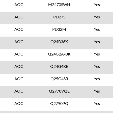
AOC
M2470SWH
Yes
AOC
PD27S
Yes
AOC
PD32M
Yes
AOC
Q24B36X
Yes
AOC
Q24G2A/BK
Yes
AOC
Q24G4RE
Yes
AOC
Q25G4SR
Yes
AOC
Q2778VQE
Yes
AOC
Q2790PQ
Yes