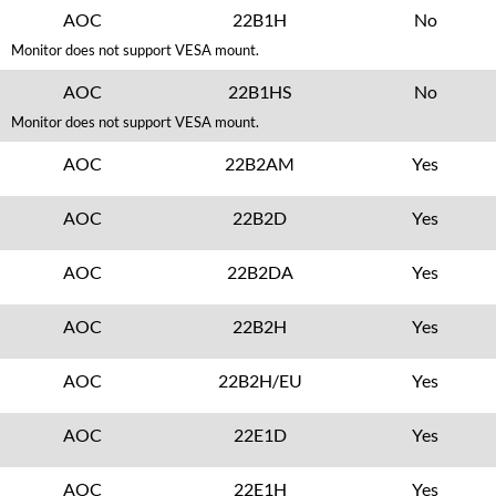
AOC
22B1H
No
Monitor does not support VESA mount.
AOC
22B1HS
No
Monitor does not support VESA mount.
AOC
22B2AM
Yes
AOC
22B2D
Yes
AOC
22B2DA
Yes
AOC
22B2H
Yes
AOC
22B2H/EU
Yes
AOC
22E1D
Yes
AOC
22E1H
Yes