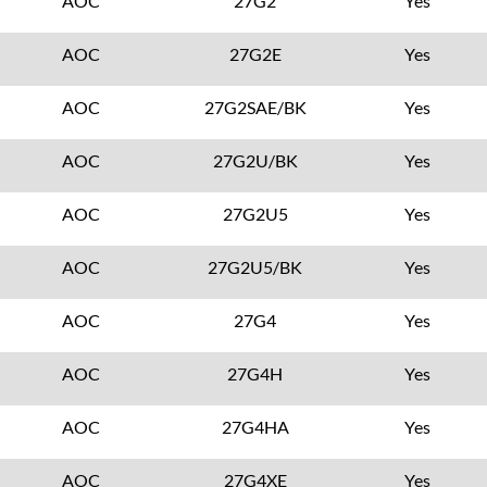
AOC
27G2
Yes
AOC
27G2E
Yes
AOC
27G2SAE/BK
Yes
AOC
27G2U/BK
Yes
AOC
27G2U5
Yes
AOC
27G2U5/BK
Yes
AOC
27G4
Yes
AOC
27G4H
Yes
AOC
27G4HA
Yes
AOC
27G4XE
Yes