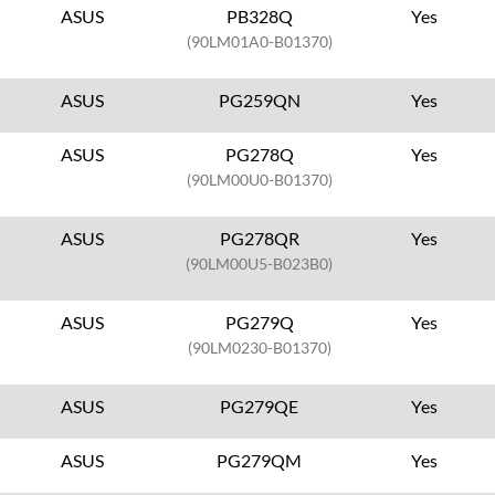
ASUS
PB328Q
Yes
(90LM01A0-B01370)
ASUS
PG259QN
Yes
ASUS
PG278Q
Yes
(90LM00U0-B01370)
ASUS
PG278QR
Yes
(90LM00U5-B023B0)
ASUS
PG279Q
Yes
(90LM0230-B01370)
ASUS
PG279QE
Yes
ASUS
PG279QM
Yes