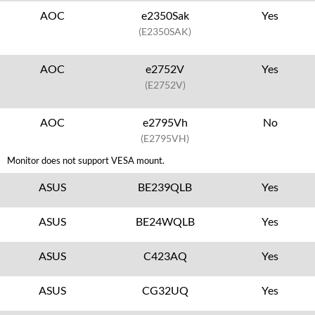
AOC
e2350Sak
Yes
(E2350SAK)
AOC
e2752V
Yes
(E2752V)
AOC
e2795Vh
No
(E2795VH)
Monitor does not support VESA mount.
ASUS
BE239QLB
Yes
ASUS
BE24WQLB
Yes
ASUS
C423AQ
Yes
ASUS
CG32UQ
Yes