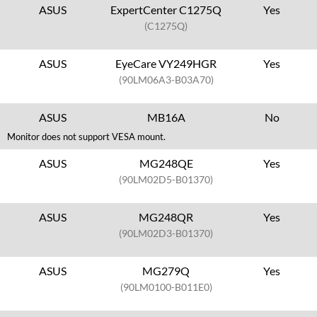
ASUS
ExpertCenter C1275Q
Yes
(C1275Q)
ASUS
EyeCare VY249HGR
Yes
(90LM06A3-B03A70)
ASUS
MB16A
No
Monitor does not support VESA mount.
ASUS
MG248QE
Yes
(90LM02D5-B01370)
ASUS
MG248QR
Yes
(90LM02D3-B01370)
ASUS
MG279Q
Yes
(90LM0100-B011E0)