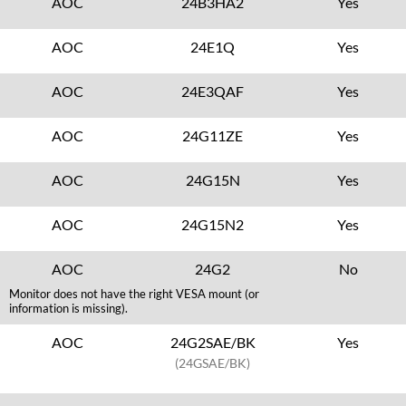
AOC
24B3HA2
Yes
AOC
24E1Q
Yes
AOC
24E3QAF
Yes
AOC
24G11ZE
Yes
AOC
24G15N
Yes
AOC
24G15N2
Yes
AOC
24G2
No
Monitor does not have the right VESA mount (or
information is missing).
AOC
24G2SAE/BK
Yes
(24GSAE/BK)