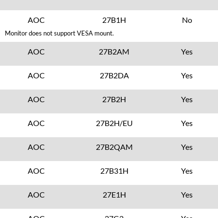
AOC
27B1H
No
Monitor does not support VESA mount.
AOC
27B2AM
Yes
AOC
27B2DA
Yes
AOC
27B2H
Yes
AOC
27B2H/EU
Yes
AOC
27B2QAM
Yes
AOC
27B31H
Yes
AOC
27E1H
Yes