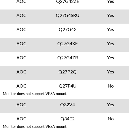
AOC
Q27G42ZE
Yes
AOC
Q27G4SRU
Yes
AOC
Q27G4X
Yes
AOC
Q27G4XF
Yes
AOC
Q27G4ZR
Yes
AOC
Q27P2Q
Yes
AOC
Q27P4U
No
Monitor does not support VESA mount.
AOC
Q32V4
Yes
AOC
Q34E2
No
Monitor does not support VESA mount.