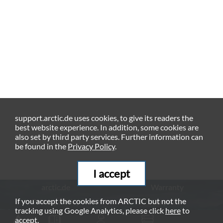
support.arctic.de uses cookies, to give its readers the
best website experience. In addition, some cookies are
also set by third party services. Further information can
be found in the
Privacy Policy
.
I accept
arctic.de
Warranty
If you accept the cookies from ARCTIC but not the
Privacy Policy
Imprint
tracking using Google Analytics, please click
here
to
© ARCTIC (HK) Ltd. - 2026
accept.