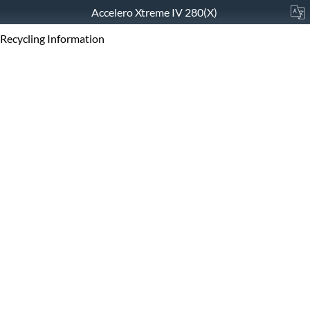
Accelero Xtreme IV 280(X)
Recycling Information