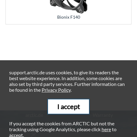
Bionix F140
support.arctic.de uses cookies, to give its readers the
best website experience. In addition, some cookies are
also set by third party services. Further information can
be found in the
Privacy Policy
.
I accept
arctic.de
Warranty
If you accept the cookies from ARCTIC but not the
Privacy Policy
Imprint
tracking using Google Analytics, please click
here
to
© ARCTIC (HK) Ltd. - 2026
accept.