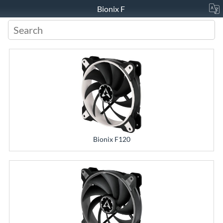
Bionix F
Bionix F120