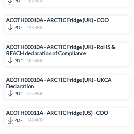
PDF
182.6KB
ACOTH00010A - ARCTIC Fridge (UK) - COO
PDF
148.4KB
ACOTH00010A - ARCTIC Fridge (UK) - RoHS &
REACH declaration of Compliance
PDF
182.6KB
ACOTH00010A - ARCTIC Fridge (UK) - UKCA
Declaration
PDF
175.9KB
ACOTH00011A - ARCTIC Fridge (US) - COO
PDF
148.4KB