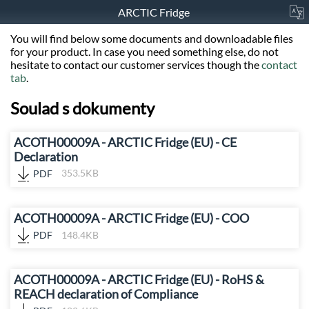
ARCTIC Fridge
You will find below some documents and downloadable files
for your product. In case you need something else, do not
hesitate to contact our customer services though the
contact
tab
.
Soulad s dokumenty
ACOTH00009A - ARCTIC Fridge (EU) - CE
Declaration
PDF
353.5KB
ACOTH00009A - ARCTIC Fridge (EU) - COO
PDF
148.4KB
ACOTH00009A - ARCTIC Fridge (EU) - RoHS &
REACH declaration of Compliance