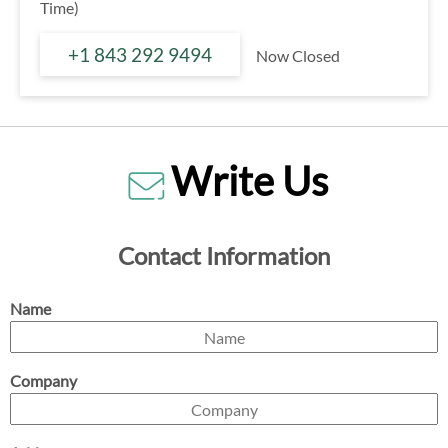
Time)
+1 843 292 9494
Now Closed
Write Us
Contact Information
Name
Company