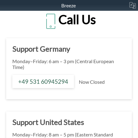
Breeze
Call Us
Support Germany
Monday–Friday: 6 am – 3 pm (Central European
Time)
+49 531 60945294
Now Closed
Support United States
Monday–Friday: 8 am – 5 pm (Eastern Standard