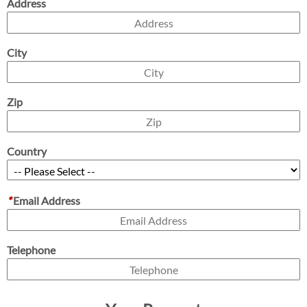
Address
City
Zip
Country
*
Email Address
Telephone