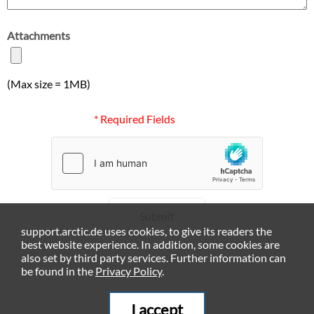
Attachments
(Max size = 1MB)
* Required Fields
Submit
support.arctic.de uses cookies, to give its readers the
best website experience. In addition, some cookies are
also set by third party services. Further information can
be found in the
Privacy Policy
.
I accept