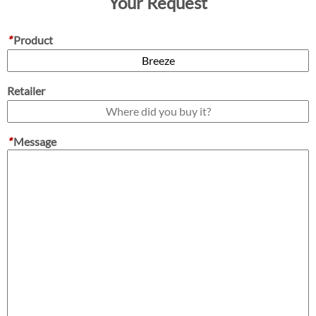
Your Request
*
Product
Retailer
*
Message