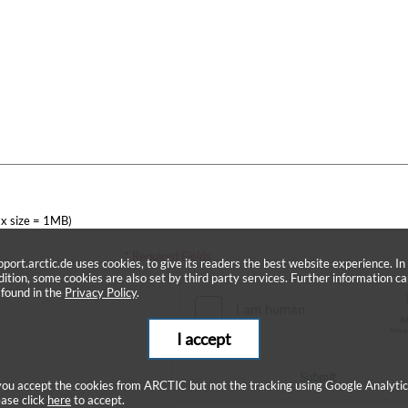
x size = 1MB)
* Required Fields
pport.arctic.de uses cookies, to give its readers the best website experience. In
dition, some cookies are also set by third party services. Further information c
 found in the
Privacy Policy
.
I accept
Submit
 you accept the cookies from ARCTIC but not the tracking using Google Analytic
ease click
here
to accept.