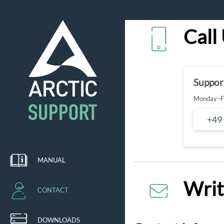
Call
Suppor
Monday–Fr
+49
MANUAL
Writ
CONTACT
DOWNLOADS