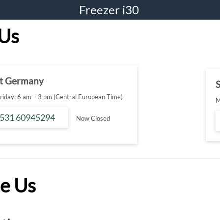
Freezer i30
 Us
t Germany
S
iday: 6 am – 3 pm (Central European Time)
M
 531 60945294
Now Closed
e Us