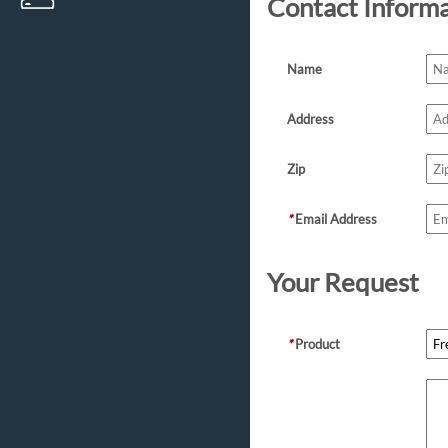
Contact Inform
Name
Address
Zip
*
Email Address
Your Request
*
Product