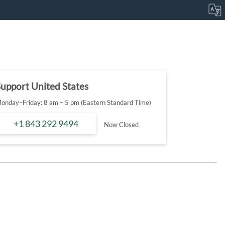
upport United States
onday–Friday: 8 am – 5 pm (Eastern Standard Time)
+1 843 292 9494
Now Closed