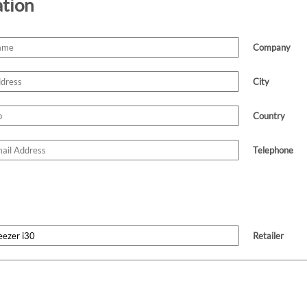
ation
Company
City
Country
Telephone
Retailer