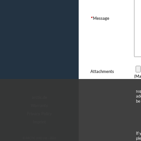
*
Message
Attachments
(Ma
su
ad
arctic.de
be
Warranty
Privacy Policy
Imprint
If
pl
© ARCTIC (HK) Ltd. - 2026