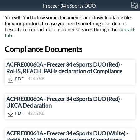
Freezer 34 eSports DUO
You will find below some documents and downloadable files
for your product. In case you need something else, do not
hesitate to contact our customer services though the
contact
tab
.
Compliance Documents
ACFRE00060A - Freezer 34 eSports DUO (Red) -
RoHS, REACH, PAHs declaration of Compliance
PDF
436.9KB
ACFRE00060A - Freezer 34 eSports DUO (Red) -
UKCA Declaration
PDF
427.2KB
ACFRE00061A - Freezer 34 eSports DUO (White) -
RoHS, REACH, PAHs declaration of Compliance