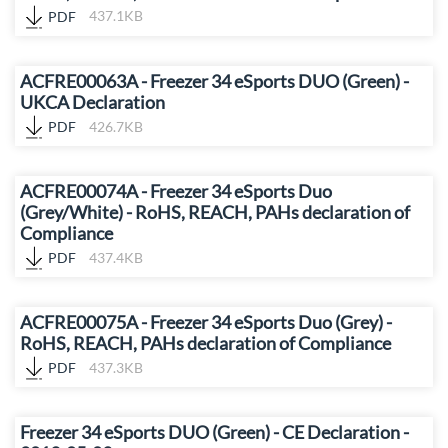
PDF
437.1KB
ACFRE00063A - Freezer 34 eSports DUO (Green) -
UKCA Declaration
PDF
426.7KB
ACFRE00074A - Freezer 34 eSports Duo
(Grey/White) - RoHS, REACH, PAHs declaration of
Compliance
PDF
437.4KB
ACFRE00075A - Freezer 34 eSports Duo (Grey) -
RoHS, REACH, PAHs declaration of Compliance
PDF
437.3KB
Freezer 34 eSports DUO (Green) - CE Declaration -