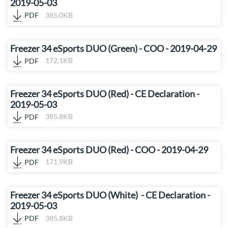
2019-05-03
PDF
385.0KB
Freezer 34 eSports DUO (Green) - COO - 2019-04-29
PDF
172.1KB
Freezer 34 eSports DUO (Red) - CE Declaration -
2019-05-03
PDF
385.8KB
Freezer 34 eSports DUO (Red) - COO - 2019-04-29
PDF
171.9KB
Freezer 34 eSports DUO (White) - CE Declaration -
2019-05-03
PDF
385.8KB