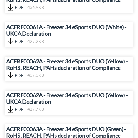
PDF
436.9KB
ACFRE00061A - Freezer 34 eSports DUO (White) -
UKCA Declaration
PDF
427.2KB
ACFRE00062A - Freezer 34 eSports DUO (Yellow) -
RoHS, REACH, PAHs declaration of Compliance
PDF
437.3KB
ACFRE00062A - Freezer 34 eSports DUO (Yellow) -
UKCA Declaration
PDF
427.7KB
ACFRE00063A - Freezer 34 eSports DUO (Green) -
RoHS, REACH, PAHs declaration of Compliance