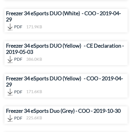
Freezer 34 eSports DUO (White) - COO - 2019-04-
29
PDF
171.9KB
Freezer 34 eSports DUO (Yellow) - CE Declaration -
2019-05-03
PDF
386.0KB
Freezer 34 eSports DUO (Yellow) - COO - 2019-04-
29
PDF
171.6KB
Freezer 34 eSports Duo (Grey) - COO - 2019-10-30
PDF
225.6KB