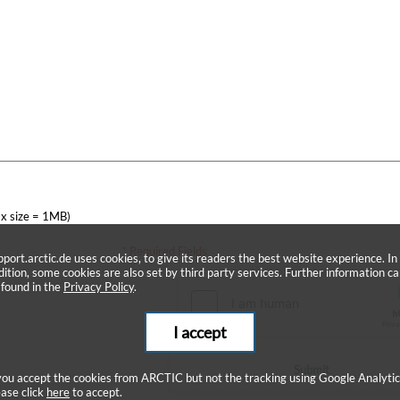
x size = 1MB)
* Required Fields
pport.arctic.de uses cookies, to give its readers the best website experience. In
dition, some cookies are also set by third party services. Further information c
 found in the
Privacy Policy
.
I accept
Submit
 you accept the cookies from ARCTIC but not the tracking using Google Analytic
ease click
here
to accept.