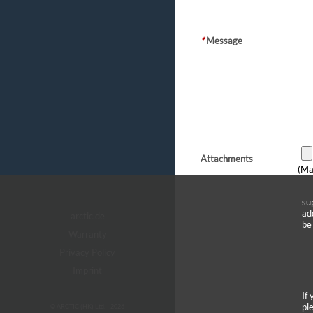
*
Message
Attachments
(Ma
su
ad
arctic.de
be
Warranty
Privacy Policy
Imprint
If
pl
© ARCTIC (HK) Ltd. - 2026