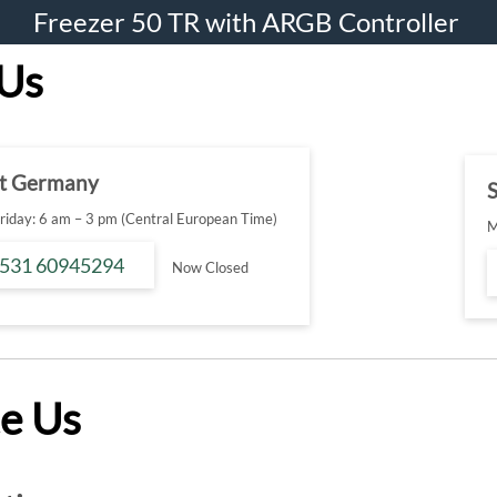
Freezer 50 TR with ARGB Controller
 Us
t Germany
S
iday: 6 am – 3 pm (Central European Time)
M
 531 60945294
Now Closed
e Us