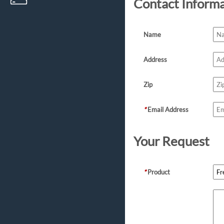
Contact Inform
Name
Address
Zip
*
Email Address
Your Request
*
Product