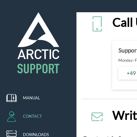
Call
Suppor
Monday–Fr
+49
MANUAL
Writ
CONTACT
DOWNLOADS