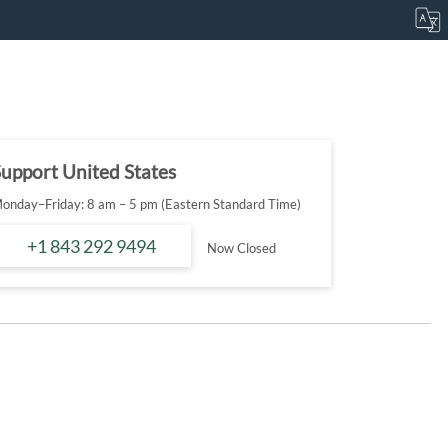
upport United States
onday–Friday: 8 am – 5 pm (Eastern Standard Time)
+1 843 292 9494
Now Closed