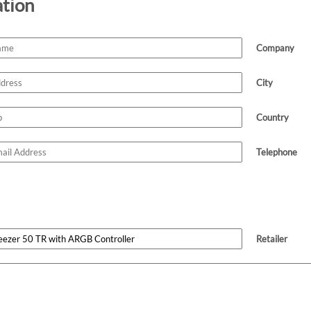
ation
Company
City
Country
Telephone
Retailer