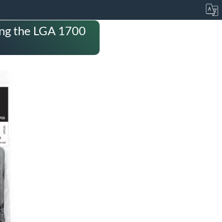
ding the LGA 1700