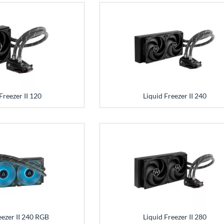
Freezer II 120
Liquid Freezer II 240
eezer II 240 RGB
Liquid Freezer II 280