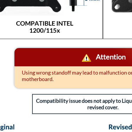
Attention
Using wrong standoff may lead to malfunction 
motherboard.
Compatibility issue does not apply to Liqui
revised cover.