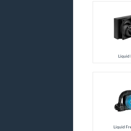
Liquid 
Liquid Fr