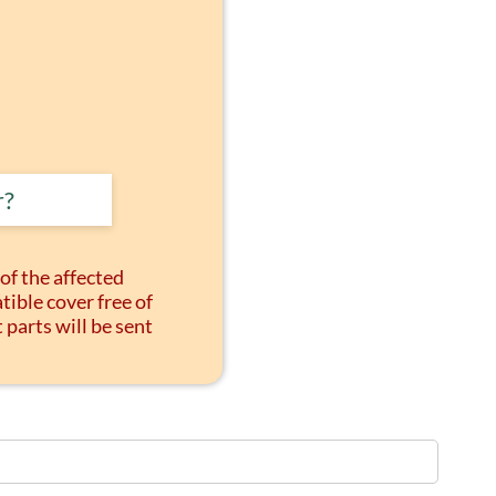
r?
of the affected
tible cover free of
arts will be sent