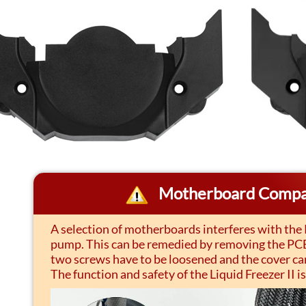
Motherboard Compat
A selection of motherboards interferes with the
pump. This can be remedied by removing the PCB 
two screws have to be loosened and the cover ca
The function and safety of the Liquid Freezer II is