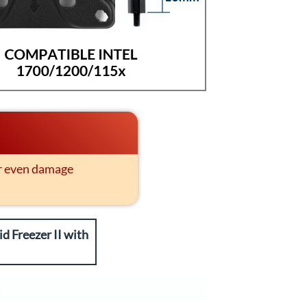
or even damage
d Freezer II with