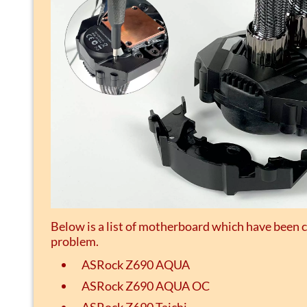
Below is a list of motherboard which have been 
problem.
ASRock Z690 AQUA
ASRock Z690 AQUA OC
ASRock Z690 Taichi