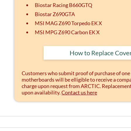
Biostar Racing B660GTQ
Biostar Z690GTA
MSI MAG Z690 Torpedo EK X
MSI MPG Z690 Carbon EK X
How to Replace Cove
Customers who submit proof of purchase of one 
motherboards will be elligible to receive a compa
charge upon request from ARCTIC. Replacement p
upon availability.
Contact us here