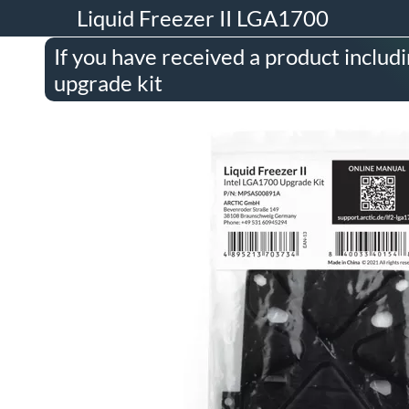
Liquid Freezer II LGA1700
If you have received a product inclu
upgrade kit