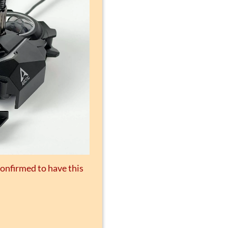
confirmed to have this