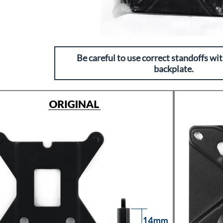
Be careful to use correct standoffs wit
backplate.