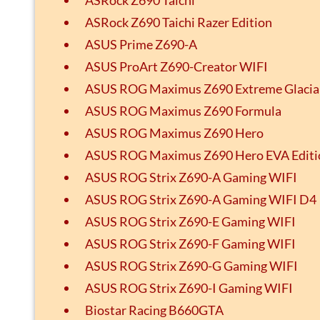
ASRock Z690 Taichi Razer Edition
ASUS Prime Z690-A
ASUS ProArt Z690-Creator WIFI
ASUS ROG Maximus Z690 Extreme Glacia
ASUS ROG Maximus Z690 Formula
ASUS ROG Maximus Z690 Hero
ASUS ROG Maximus Z690 Hero EVA Editi
ASUS ROG Strix Z690-A Gaming WIFI
ASUS ROG Strix Z690-A Gaming WIFI D4
ASUS ROG Strix Z690-E Gaming WIFI
ASUS ROG Strix Z690-F Gaming WIFI
ASUS ROG Strix Z690-G Gaming WIFI
ASUS ROG Strix Z690-I Gaming WIFI
Biostar Racing B660GTA