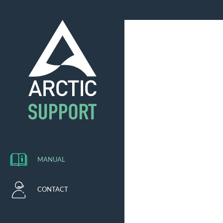
MANUAL
CONTACT