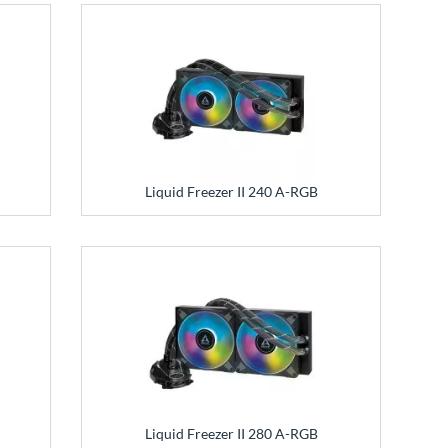
Liquid Freezer II 240 A-RGB
Liquid Freezer II 280 A-RGB