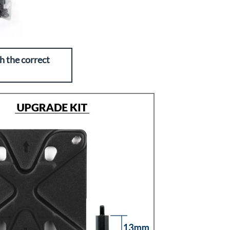
h the correct