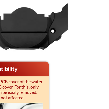
ibility
 PCB cover of the water
cover. For this, only
n be easily removed.
 not affected.