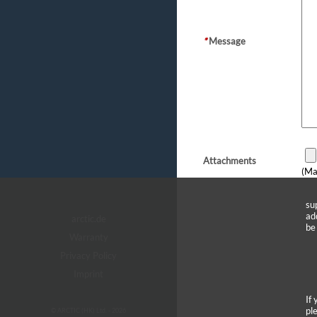
*
Message
Attachments
(Ma
su
ad
arctic.de
be
Warranty
Privacy Policy
Imprint
If
pl
© ARCTIC (HK) Ltd. - 2026