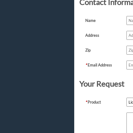
Contact Inform
Name
Address
Zip
*
Email Address
Your Request
*
Product