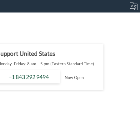
upport United States
onday–Friday: 8 am – 5 pm (Eastern Standard Time)
+1 843 292 9494
Now Open