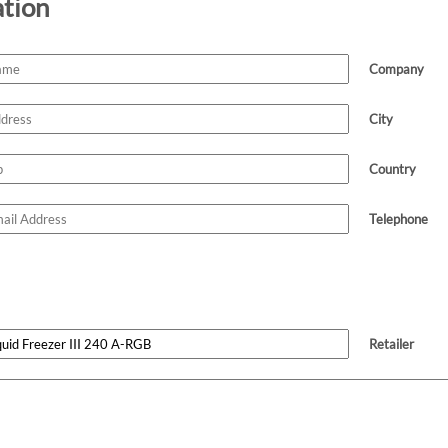
ation
Company
City
Country
Telephone
Retailer