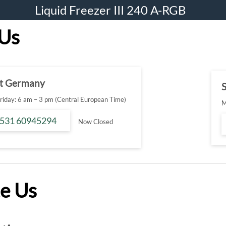
Liquid Freezer III 240 A-RGB
 Us
t Germany
S
iday: 6 am – 3 pm (Central European Time)
M
 531 60945294
Now Closed
e Us