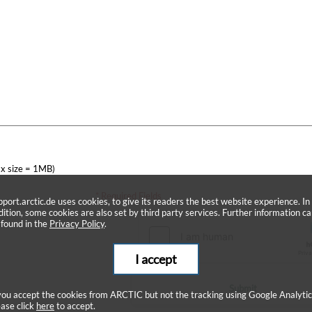
x size = 1MB)
* Required Fields
pport.arctic.de uses cookies, to give its readers the best website experience. In
dition, some cookies are also set by third party services. Further information c
 found in the
Privacy Policy
.
I accept
Submit
 you accept the cookies from ARCTIC but not the tracking using Google Analytic
ease click
here
to accept.