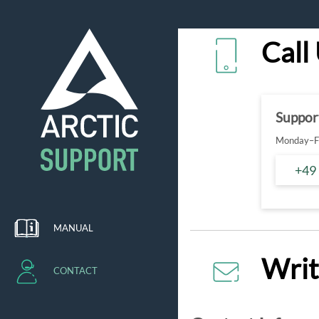
Call
Suppor
Monday–Fr
+49
MANUAL
Writ
CONTACT