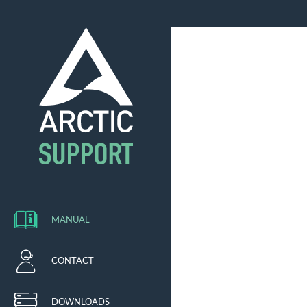
MANUAL
CONTACT
DOWNLOADS