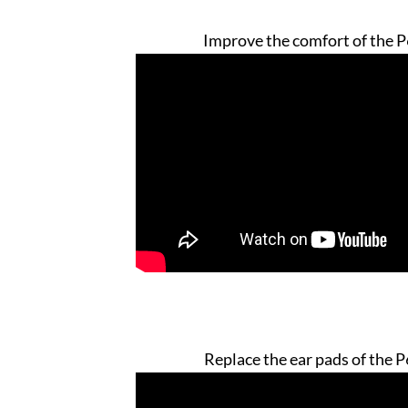
Improve the comfort of the 
Replace the ear pads of the 