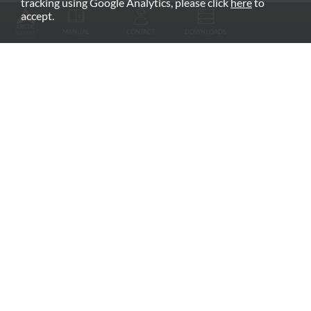
tracking using Google Analytics, please click
here
to
RECOMMENDED PRODUCTS
accept.
MANUAL
CONTACT
DOWNLOADS
Fan Grill
arctic.de
Warranty