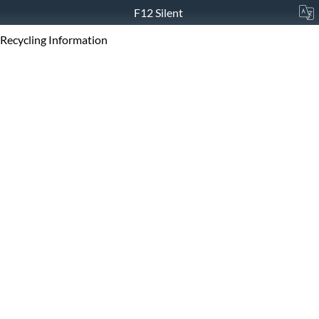
F12 Silent
Recycling Information