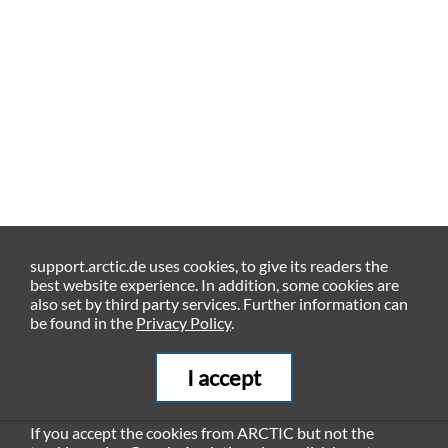
support.arctic.de uses cookies, to give its readers the
best website experience. In addition, some cookies are
also set by third party services. Further information can
be found in the
Privacy Policy
.
I accept
If you accept the cookies from ARCTIC but not the