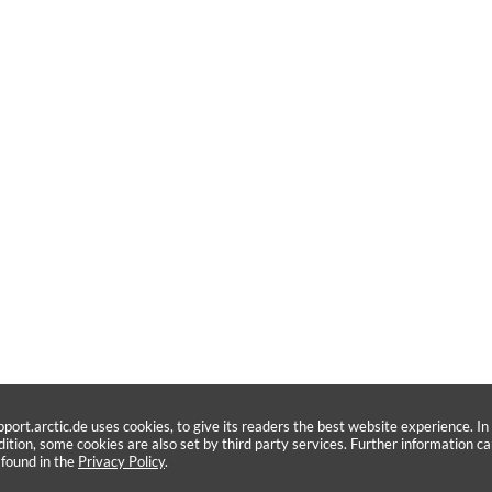
pport.arctic.de uses cookies, to give its readers the best website experience. In
dition, some cookies are also set by third party services. Further information c
 found in the
Privacy Policy
.