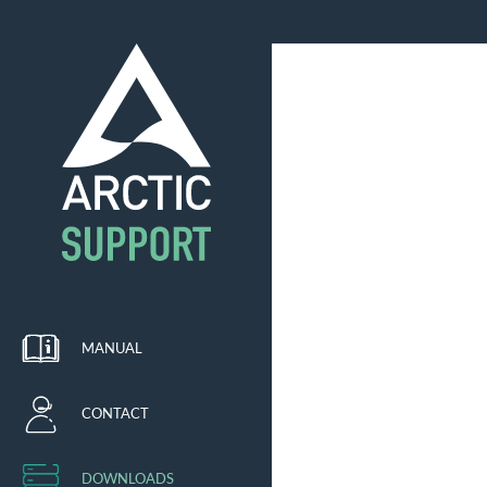
MANUAL
CONTACT
DOWNLOADS