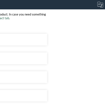
roduct. In case you need something
act tab
.