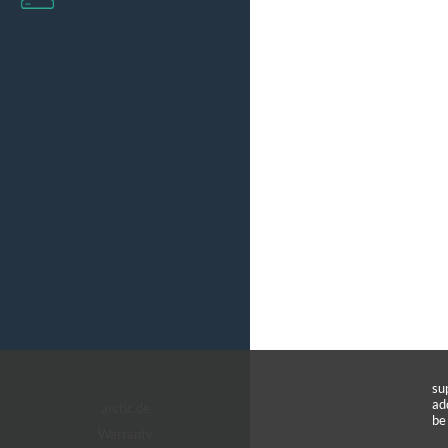
su
ad
arctic.de
be
Warranty