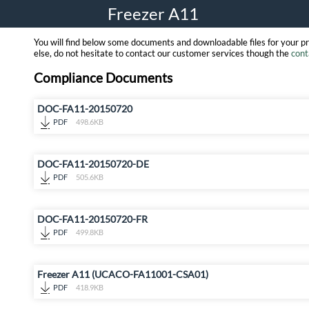
Freezer A11
You will find below some documents and downloadable files for your p
else, do not hesitate to contact our customer services though the
cont
Compliance Documents
DOC-FA11-20150720
PDF
498.6KB
DOC-FA11-20150720-DE
PDF
505.6KB
DOC-FA11-20150720-FR
PDF
499.8KB
Freezer A11 (UCACO-FA11001-CSA01)
PDF
418.9KB