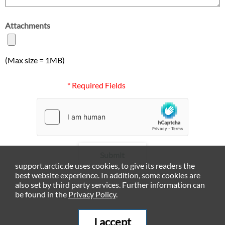
Attachments
(Max size = 1MB)
* Required Fields
Submit
support.arctic.de uses cookies, to give its readers the
best website experience. In addition, some cookies are
also set by third party services. Further information can
be found in the
Privacy Policy
.
I accept