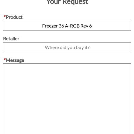
Your Request
*
Product
Retailer
*
Message