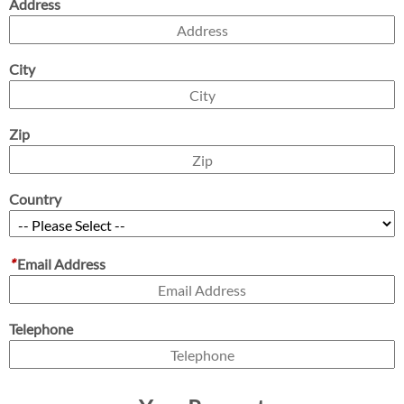
Address
City
Zip
Country
*
Email Address
Telephone