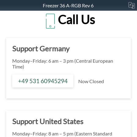
Freezer 36 A-RGB Rev 6
Call Us
Support Germany
Monday–Friday: 6 am – 3 pm (Central European
Time)
+49 531 60945294
Now Closed
Support United States
Monday–Friday: 8 am – 5 pm (Eastern Standard