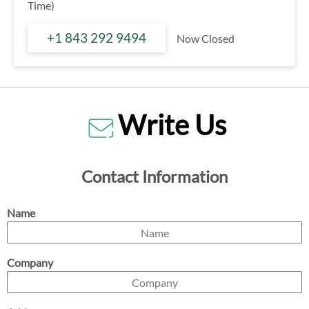
Time)
+1 843 292 9494
Now Closed
Write Us
Contact Information
Name
Company