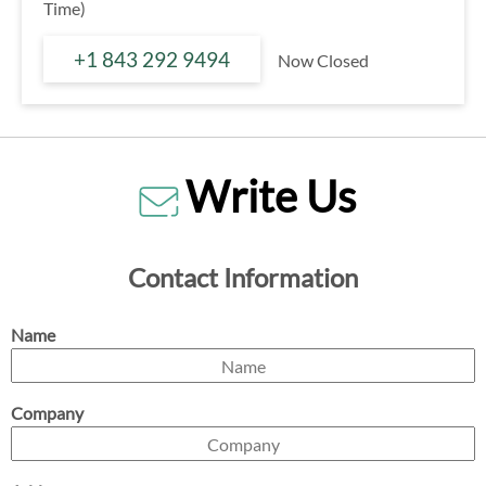
Time)
+1 843 292 9494
Now Closed
Write Us
Contact Information
Name
Company