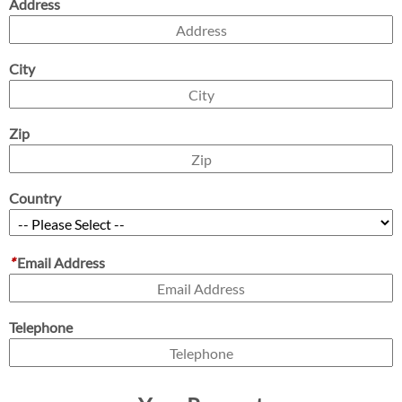
Address
City
Zip
Country
*
Email Address
Telephone