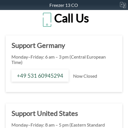
Freezer 13 CO
Call Us
Support Germany
Monday–Friday: 6 am – 3 pm (Central European
Time)
+49 531 60945294
Now Closed
Support United States
Monday–Friday: 8 am – 5 pm (Eastern Standard