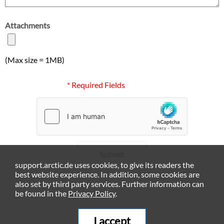
Attachments
(Max size = 1MB)
* Required Fields
Submit
support.arctic.de uses cookies, to give its readers the
best website experience. In addition, some cookies are
also set by third party services. Further information can
be found in the
Privacy Policy
.
I accept