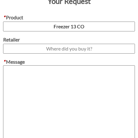
Your Request
*
Product
Retailer
*
Message