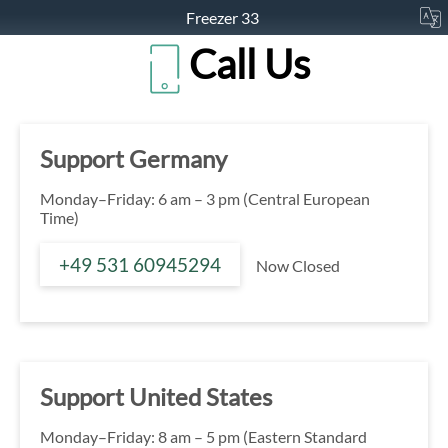
Freezer 33
Call Us
Support Germany
Monday–Friday: 6 am – 3 pm (Central European
Time)
+49 531 60945294
Now Closed
Support United States
Monday–Friday: 8 am – 5 pm (Eastern Standard