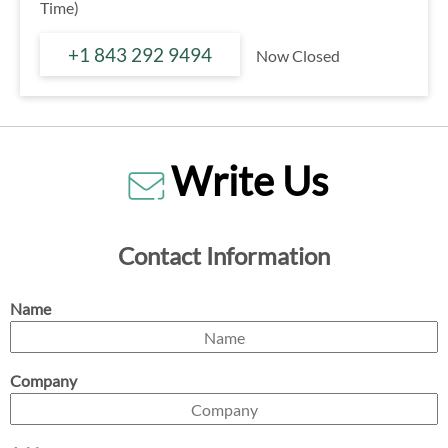
Time)
+1 843 292 9494
Now Closed
Write Us
Contact Information
Name
Company