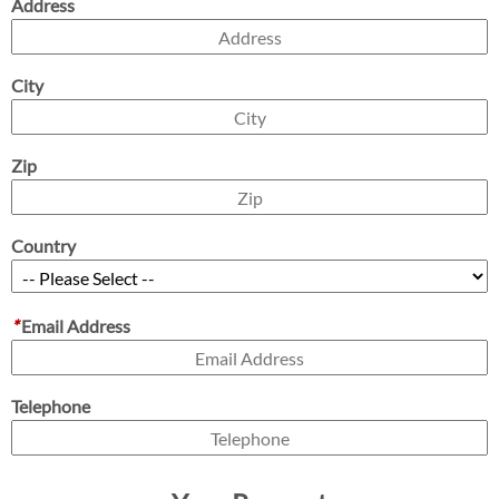
Address
City
Zip
Country
*
Email Address
Telephone