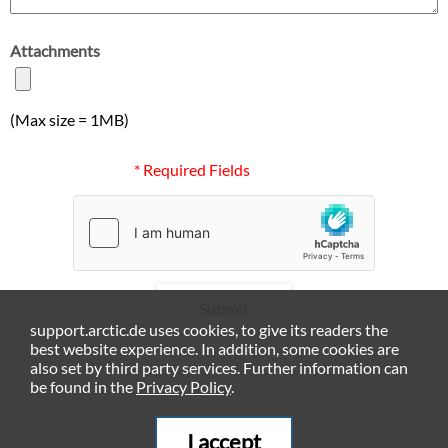
Attachments
(Max size = 1MB)
* Required Fields
Submit
support.arctic.de uses cookies, to give its readers the
best website experience. In addition, some cookies are
also set by third party services. Further information can
be found in the
Privacy Policy
.
I accept