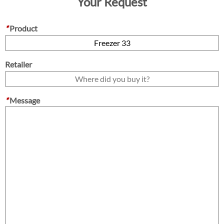
Your Request
*
Product
Retailer
*
Message