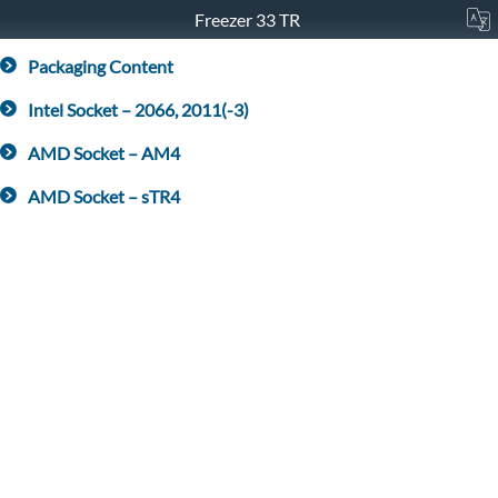
Freezer 33 TR
Packaging Content
Intel Socket – 2066, 2011(-3)
AMD Socket – AM4
AMD Socket – sTR4