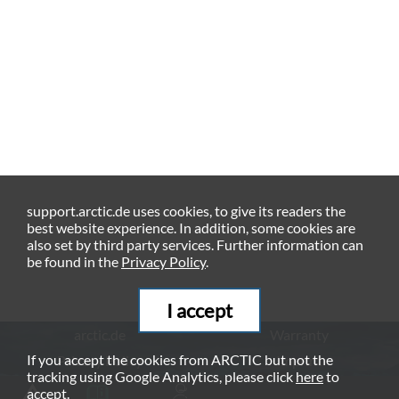
support.arctic.de uses cookies, to give its readers the
best website experience. In addition, some cookies are
also set by third party services. Further information can
be found in the
Privacy Policy
.
I accept
arctic.de
Warranty
If you accept the cookies from ARCTIC but not the
Privacy Policy
Imprint
tracking using Google Analytics, please click
here
to
© ARCTIC (HK) Ltd. - 2026
accept.