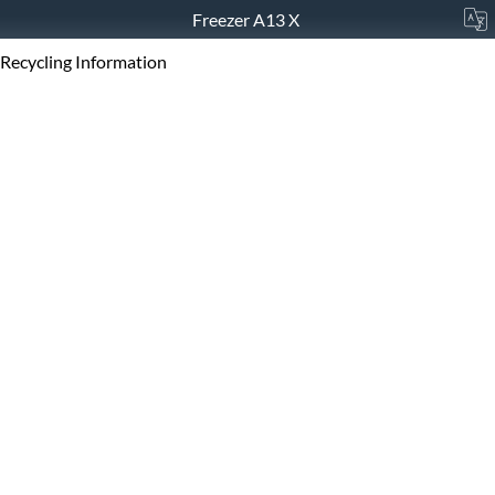
Freezer A13 X
Recycling Information