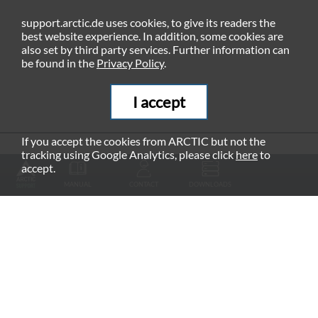
support.arctic.de uses cookies, to give its readers the
best website experience. In addition, some cookies are
also set by third party services. Further information can
be found in the
Privacy Policy
.
I accept
If you accept the cookies from ARCTIC but not the
tracking using Google Analytics, please click
here
to
RECOMMENDED PRODUCTS
accept.
MANUAL
CONTACT
DOWNLOADS