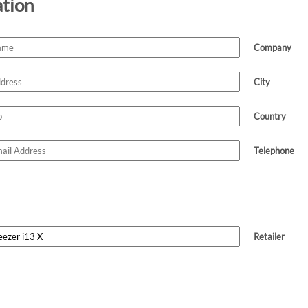
ation
Company
City
Country
Telephone
Retailer