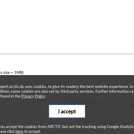
x size = 1MB)
* Required Fields
pport.arctic.de uses cookies, to give its readers the best website experience. In
dition, some cookies are also set by third party services. Further information c
 found in the
Privacy Policy
.
I accept
Submit
 you accept the cookies from ARCTIC but not the tracking using Google Analytic
ease click
here
to accept.