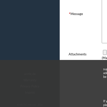
*
Message
Attachments
(Ma
su
ad
arctic.de
be
Warranty
Privacy Policy
Imprint
If
pl
© ARCTIC (HK) Ltd. - 2026