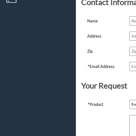
Contact Inform
Name
Address
Zip
*
Email Address
Your Request
*
Product