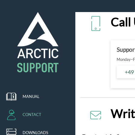
Call
Suppor
Monday–Fr
+49
MANUAL
Writ
CONTACT
DOWNLOADS