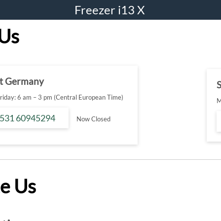
Freezer i13 X
 Us
t Germany
S
iday: 6 am – 3 pm (Central European Time)
M
 531 60945294
Now Closed
e Us