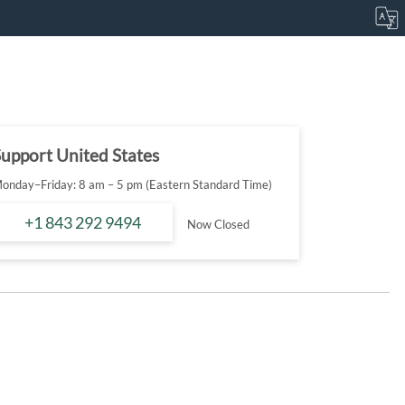
upport United States
onday–Friday: 8 am – 5 pm (Eastern Standard Time)
+1 843 292 9494
Now Closed