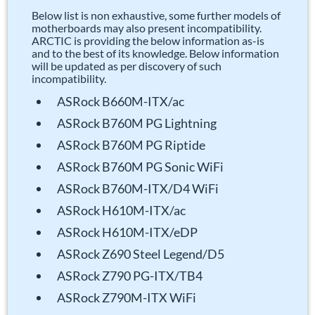
Below list is non exhaustive, some further models of
motherboards may also present incompatibility.
ARCTIC is providing the below information as-is
and to the best of its knowledge. Below information
will be updated as per discovery of such
incompatibility.
ASRock B660M-ITX/ac
ASRock B760M PG Lightning
ASRock B760M PG Riptide
ASRock B760M PG Sonic WiFi
ASRock B760M-ITX/D4 WiFi
ASRock H610M-ITX/ac
ASRock H610M-ITX/eDP
ASRock Z690 Steel Legend/D5
ASRock Z790 PG-ITX/TB4
ASRock Z790M-ITX WiFi