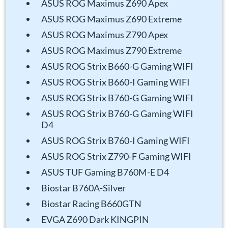
ASUS ROG Maximus Z690 Apex
ASUS ROG Maximus Z690 Extreme
ASUS ROG Maximus Z790 Apex
ASUS ROG Maximus Z790 Extreme
ASUS ROG Strix B660-G Gaming WIFI
ASUS ROG Strix B660-I Gaming WIFI
ASUS ROG Strix B760-G Gaming WIFI
ASUS ROG Strix B760-G Gaming WIFI
D4
ASUS ROG Strix B760-I Gaming WIFI
ASUS ROG Strix Z790-F Gaming WIFI
ASUS TUF Gaming B760M-E D4
Biostar B760A-Silver
Biostar Racing B660GTN
EVGA Z690 Dark KINGPIN