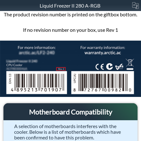
Liquid Freezer II 280 A-RGB
The product revision number is printed on the giftbox bottom.
If no revision number on your box, use Rev 1
Motherboard Compatibility
A selection of motherboards interferes with the
cooler. Below is a list of motherboards which have
been confirmed to have this problem.