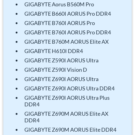
GIGABYTE Aorus B560M Pro
GIGABYTE B660I AORUS Pro DDR4
GIGABYTE B760I AORUS Pro
GIGABYTE B760I AORUS Pro DDR4
GIGABYTE B760M AORUS Elite AX
GIGABYTE H610I DDR4
GIGABYTE Z590I AORUS Ultra
GIGABYTE Z590I Vision D
GIGABYTE Z690I AORUS Ultra
GIGABYTE Z690I AORUS Ultra DDR4
GIGABYTE Z690I AORUS Ultra Plus
DDR4
GIGABYTE Z690M AORUS Elite AX
DDR4
GIGABYTE Z690M AORUS Elite DDR4