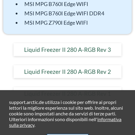
MSI MPG B760I Edge WIFI
MSI MPG B760I Edge WIFI DDR4
MSI MPG Z790I Edge WIFI
Liquid Freezer II 280 A-RGB Rev 3
Liquid Freezer II 280 A-RGB Rev 2
Liquid Freezer II 280 A-RGB Rev 1
support.arctic.de utilizza i cookie per offrire ai propri
lettori la migliore esperienza sul sito web. Inoltre, alcuni
cookie sono impostati anche da servizi di terze parti.
Ulteriori informazioni sono disponibili nell'
informativa
sulla privacy
.