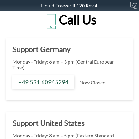
Liquid Freezer II 120 Rev 4
Call Us
Support Germany
Monday–Friday: 6 am – 3 pm (Central European
Time)
+49 531 60945294
Now Closed
Support United States
Monday–Friday: 8 am – 5 pm (Eastern Standard