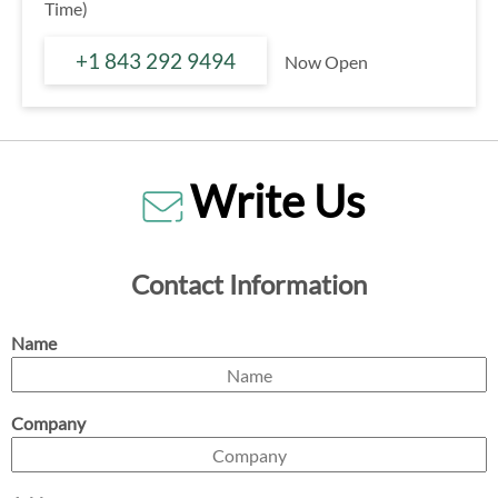
Time)
+1 843 292 9494
Now Open
Write Us
Contact Information
Name
Company