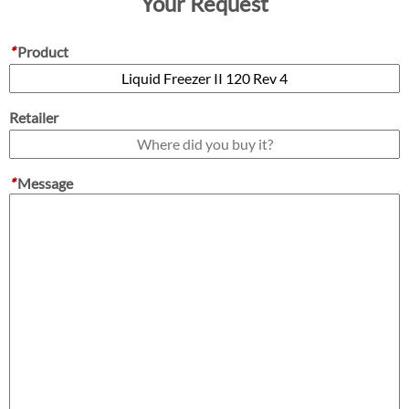
Your Request
*
Product
Retailer
*
Message