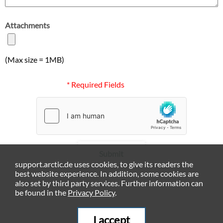
Attachments
(Max size = 1MB)
* Required Fields
Submit
support.arctic.de uses cookies, to give its readers the
best website experience. In addition, some cookies are
also set by third party services. Further information can
be found in the
Privacy Policy
.
I accept