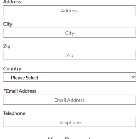
Address
City
Zip
Country
*
Email Address
Telephone