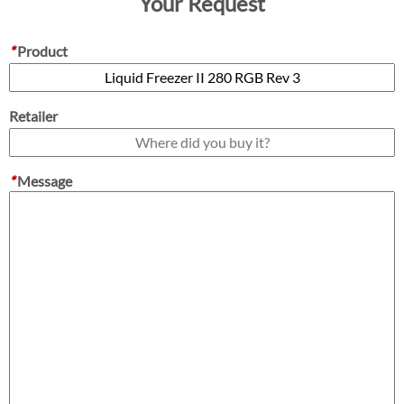
Your Request
*
Product
Retailer
*
Message