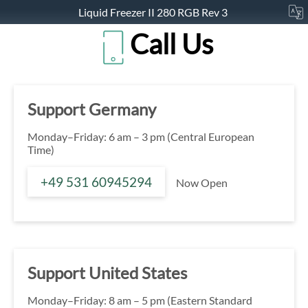
Liquid Freezer II 280 RGB Rev 3
Call Us
Support Germany
Monday–Friday: 6 am – 3 pm (Central European
Time)
+49 531 60945294
Now Open
Support United States
Monday–Friday: 8 am – 5 pm (Eastern Standard