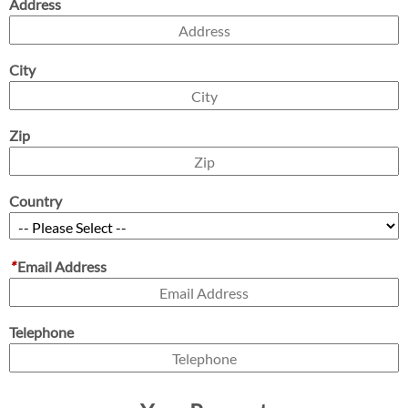
Address
City
Zip
Country
*
Email Address
Telephone