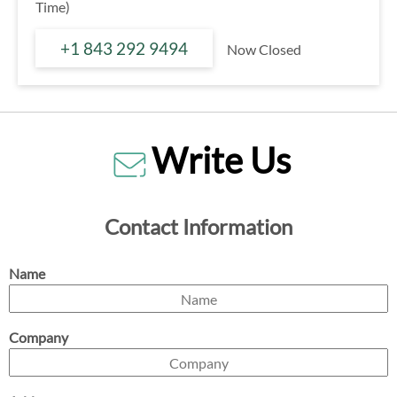
Time)
+1 843 292 9494
Now Closed
Write Us
Contact Information
Name
Company