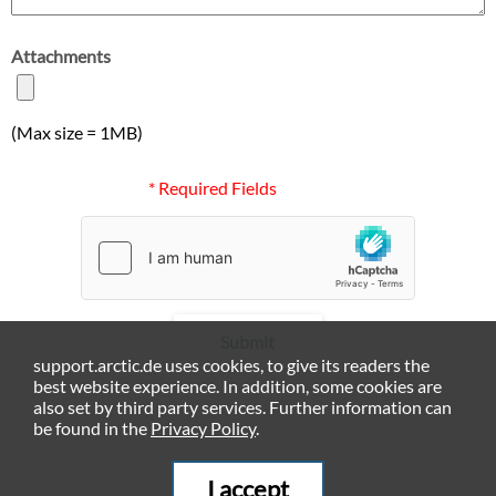
Attachments
(Max size = 1MB)
* Required Fields
Submit
support.arctic.de uses cookies, to give its readers the
best website experience. In addition, some cookies are
also set by third party services. Further information can
be found in the
Privacy Policy
.
I accept