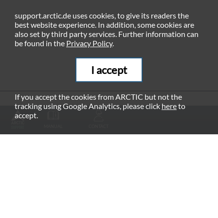
support.arctic.de uses cookies, to give its readers the
best website experience. In addition, some cookies are
also set by third party services. Further information can
be found in the
Privacy Policy
.
I accept
If you accept the cookies from ARCTIC but not the
tracking using Google Analytics, please click
here
to
RECOMMENDED PRODUCTS
accept.
MANUAL
CONTACT