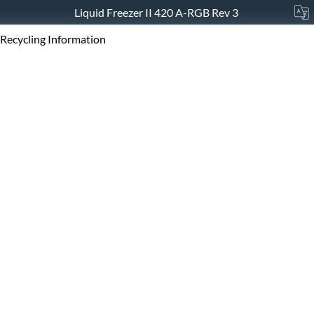
Liquid Freezer II 420 A-RGB Rev 3
Recycling Information