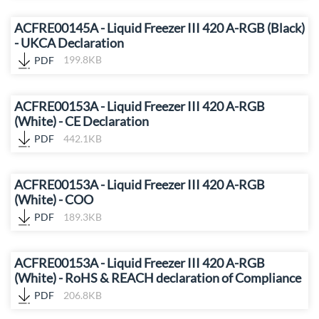
ACFRE00145A - Liquid Freezer III 420 A-RGB (Black)
- UKCA Declaration
PDF
199.8KB
ACFRE00153A - Liquid Freezer III 420 A-RGB
(White) - CE Declaration
PDF
442.1KB
ACFRE00153A - Liquid Freezer III 420 A-RGB
(White) - COO
PDF
189.3KB
ACFRE00153A - Liquid Freezer III 420 A-RGB
(White) - RoHS & REACH declaration of Compliance
PDF
206.8KB