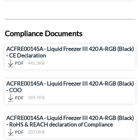
Compliance Documents
ACFRE00145A - Liquid Freezer III 420 A-RGB (Black)
- CE Declaration
PDF
441.3KB
ACFRE00145A - Liquid Freezer III 420 A-RGB (Black)
- COO
PDF
189.7KB
ACFRE00145A - Liquid Freezer III 420 A-RGB (Black)
- RoHS & REACH declaration of Compliance
PDF
207.0KB