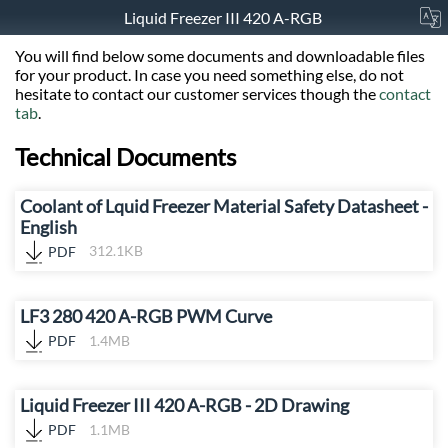
Liquid Freezer III 420 A-RGB
You will find below some documents and downloadable files
for your product. In case you need something else, do not
hesitate to contact our customer services though the
contact
tab
.
Technical Documents
Coolant of Lquid Freezer Material Safety Datasheet -
English
PDF
312.1KB
LF3 280 420 A-RGB PWM Curve
PDF
1.4MB
Liquid Freezer III 420 A-RGB - 2D Drawing
PDF
1.1MB