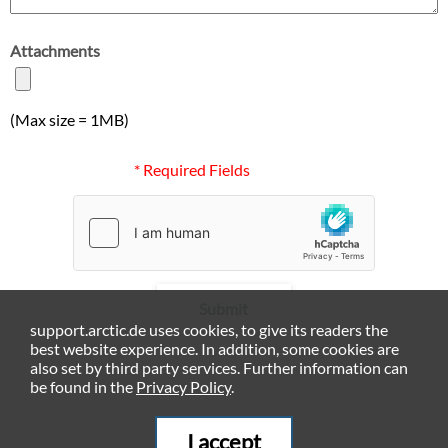
Attachments
(Max size = 1MB)
* Required Fields
Submit
support.arctic.de uses cookies, to give its readers the
best website experience. In addition, some cookies are
also set by third party services. Further information can
be found in the
Privacy Policy
.
I accept