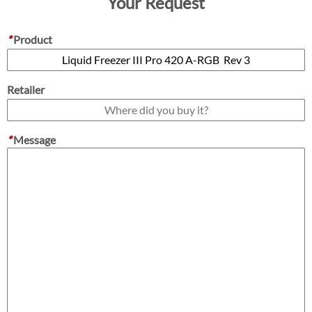
Your Request
*
Product
Retailer
*
Message