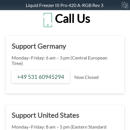
Liquid Freezer III Pro 420 A-RGB Rev 3
Call Us
Support Germany
Monday–Friday: 6 am – 3 pm (Central European
Time)
+49 531 60945294
Now Closed
Support United States
Monday–Friday: 8 am – 5 pm (Eastern Standard