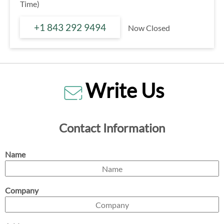
Time)
+1 843 292 9494
Now Closed
Write Us
Contact Information
Name
Company