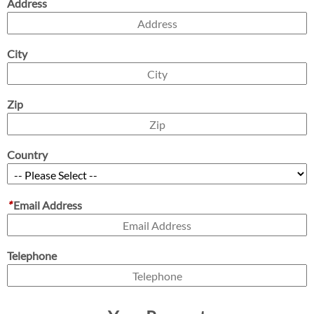
Address
City
Zip
Country
*
Email Address
Telephone