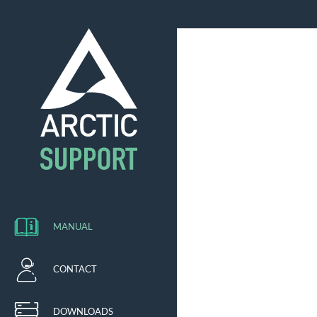
MANUAL
CONTACT
DOWNLOADS