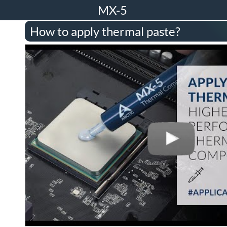
MX-5
How to apply thermal paste?