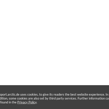
pport.arctic.de uses cookies, to give its readers the best website experience. In
dition, some cookies are also set by third party services. Further information c
 found in the
Privacy Policy
.