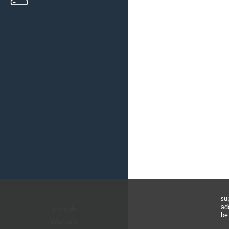
su
ad
arctic.de
be
Warranty