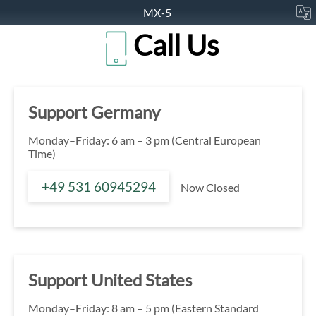
MX-5
Call Us
Support Germany
Monday–Friday: 6 am – 3 pm (Central European
Time)
+49 531 60945294
Now Closed
Support United States
Monday–Friday: 8 am – 5 pm (Eastern Standard