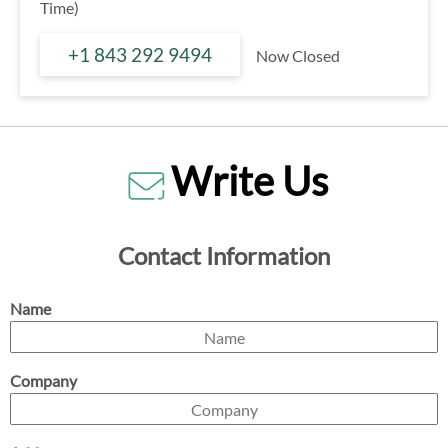
Time)
+1 843 292 9494
Now Closed
Write Us
Contact Information
Name
Company