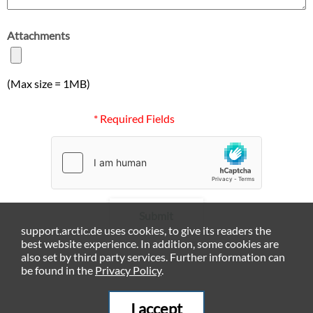
Attachments
(Max size = 1MB)
* Required Fields
Submit
support.arctic.de uses cookies, to give its readers the
best website experience. In addition, some cookies are
also set by third party services. Further information can
be found in the
Privacy Policy
.
I accept