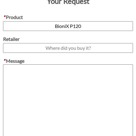
Your Request
*
Product
Retailer
*
Message