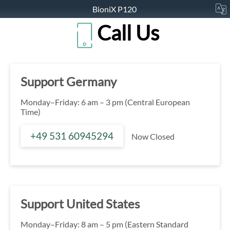
BioniX P120
Call Us
Support Germany
Monday–Friday: 6 am – 3 pm (Central European
Time)
+49 531 60945294
Now Closed
Support United States
Monday–Friday: 8 am – 5 pm (Eastern Standard