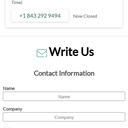
Time)
+1 843 292 9494
Now Closed
Write Us
Contact Information
Name
Company