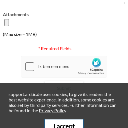
Attachments
(Max size = 1MB)
* Required Fields
Submit
support.arctic.de uses cookies, to give its readers the
best website experience. In addition, some cookies are
also set by third party services. Further information can
be found in the
Privacy Policy
.
I accept