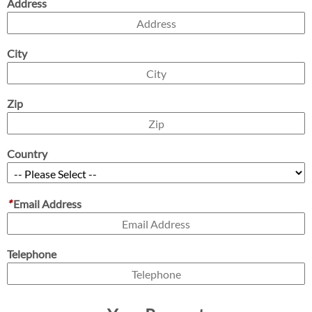
Address
City
Zip
Country
*
Email Address
Telephone