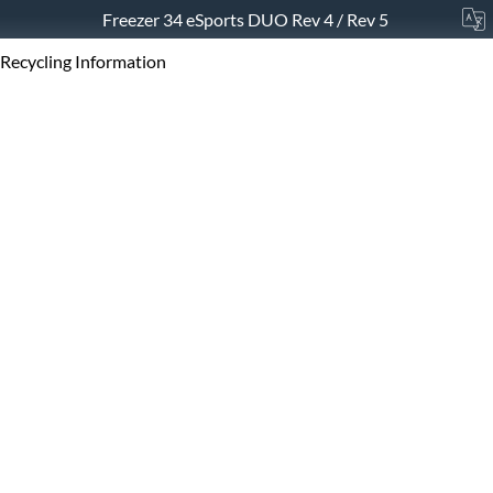
Freezer 34 eSports DUO Rev 4 / Rev 5
Recycling Information