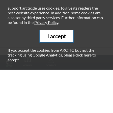
support.arctic.de uses cookies, to give its readers the
best website experience. In addition, some cookies are
also set by third party services. Further information can
be found in the
Privacy Policy
.
I accept
If you accept the cookies from ARCTIC but not the
tracking using Google Analytics, please click
here
to
RECOMMENDED PRODUCTS
accept.
MANUAL
CONTACT