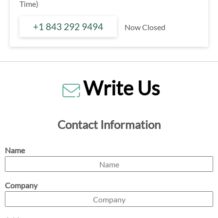
Time)
+1 843 292 9494
Now Closed
Write Us
Contact Information
Name
Company