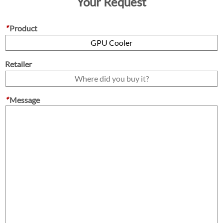
Your Request
*
Product
Retailer
*
Message