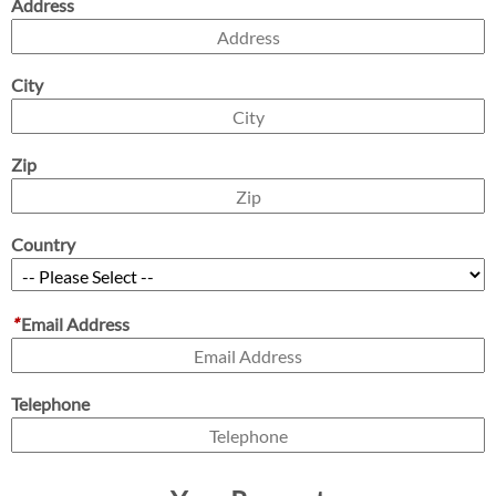
Address
City
Zip
Country
*
Email Address
Telephone