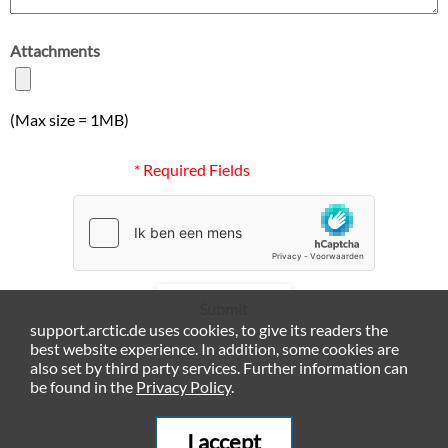
Attachments
(Max size = 1MB)
* Required Fields
Submit
support.arctic.de uses cookies, to give its readers the
best website experience. In addition, some cookies are
also set by third party services. Further information can
be found in the
Privacy Policy
.
I accept