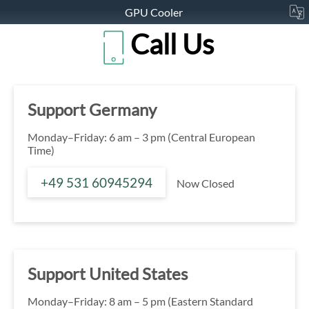
GPU Cooler
Call Us
Support Germany
Monday–Friday: 6 am – 3 pm (Central European
Time)
+49 531 60945294
Now Closed
Support United States
Monday–Friday: 8 am – 5 pm (Eastern Standard