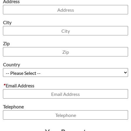
Address
City
Zip
Country
*
Email Address
Telephone