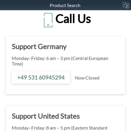
Product Search
Call Us
Support Germany
Monday–Friday: 6 am – 3 pm (Central European
Time)
+49 531 60945294
Now Closed
Support United States
Monday–Friday: 8 am – 5 pm (Eastern Standard