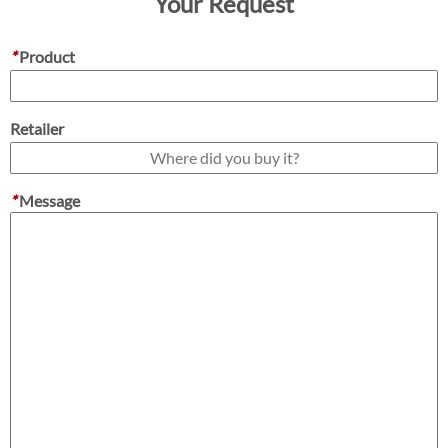
Your Request
*
Product
Retailer
*
Message