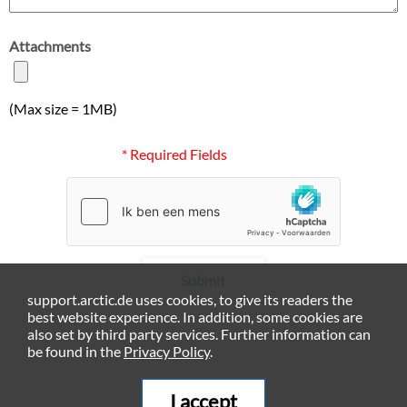
Attachments
(Max size = 1MB)
* Required Fields
Submit
support.arctic.de uses cookies, to give its readers the
best website experience. In addition, some cookies are
also set by third party services. Further information can
be found in the
Privacy Policy
.
I accept