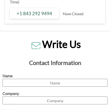
Time)
+1 843 292 9494
Now Closed
Write Us
Contact Information
Name
Company