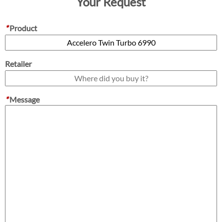
Your Request
*
Product
Retailer
*
Message