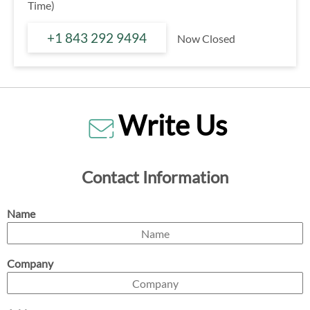
Time)
+1 843 292 9494
Now Closed
Write Us
Contact Information
Name
Company