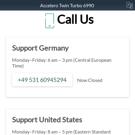
Accelero Twin Turbo 6990
Call Us
Support Germany
Monday–Friday: 6 am – 3 pm (Central European
Time)
+49 531 60945294
Now Closed
Support United States
Monday–Friday: 8 am – 5 pm (Eastern Standard