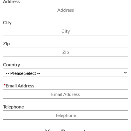
Address
City
Zip
Country
*
Email Address
Telephone