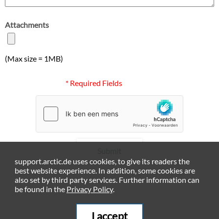
Attachments
(Max size = 1MB)
* Required Fields
Submit
support.arctic.de uses cookies, to give its readers the
best website experience. In addition, some cookies are
also set by third party services. Further information can
be found in the
Privacy Policy
.
I accept