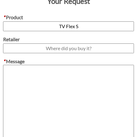
Your Request
*
Product
Retailer
*
Message