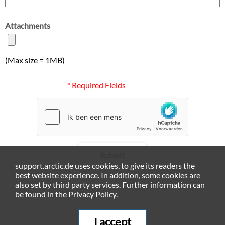
Attachments
(Max size = 1MB)
* Required Fields
Submit
support.arctic.de uses cookies, to give its readers the
best website experience. In addition, some cookies are
also set by third party services. Further information can
be found in the
Privacy Policy
.
I accept