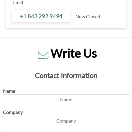
Time)
+1 843 292 9494
Now Closed
Write Us
Contact Information
Name
Company