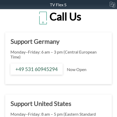
TV Flex S
Call Us
Support Germany
Monday–Friday: 6 am – 3 pm (Central European
Time)
+49 531 60945294
Now Open
Support United States
Monday–Friday: 8 am – 5 pm (Eastern Standard