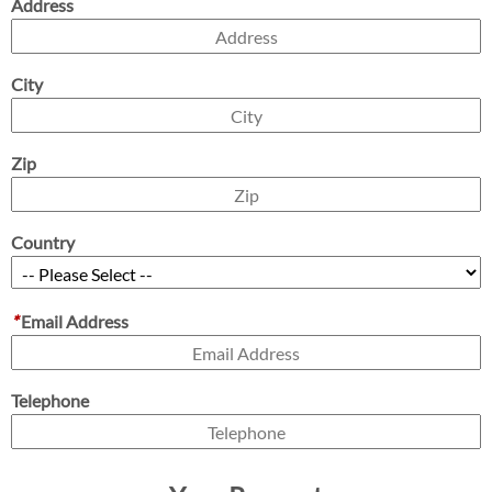
Address
City
Zip
Country
*
Email Address
Telephone