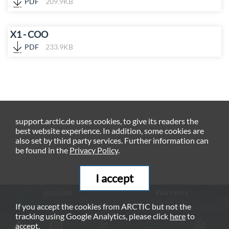
PDF
209.9KB
X1 - COO
PDF
233.9KB
support.arctic.de uses cookies, to give its readers the
best website experience. In addition, some cookies are
also set by third party services. Further information can
be found in the
Privacy Policy
.
I accept
arctic.de
Warranty
If you accept the cookies from ARCTIC but not the
Privacy Policy
Imprint
tracking using Google Analytics, please click
here
to
© ARCTIC (HK) Ltd. - 2026
accept.