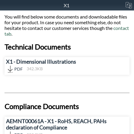
X1
You will find below some documents and downloadable files
for your product. In case you need something else, do not
hesitate to contact our customer services though the
contact
tab
.
Technical Documents
X1 - Dimensional Illustrations
PDF
342.3KB
Compliance Documents
AEMNT00061A - X1 - RoHS, REACH, PAHs
declaration of Compliance