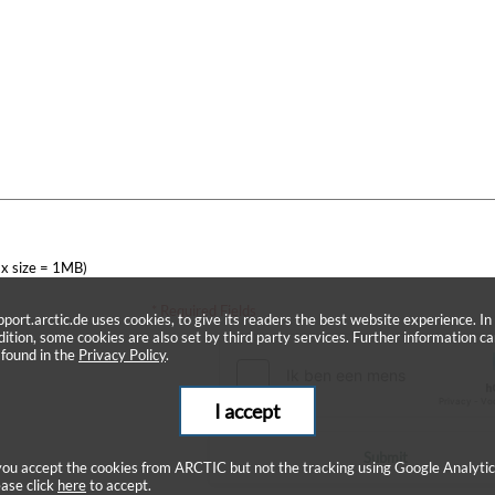
x size = 1MB)
* Required Fields
pport.arctic.de uses cookies, to give its readers the best website experience. In
dition, some cookies are also set by third party services. Further information c
 found in the
Privacy Policy
.
I accept
Submit
 you accept the cookies from ARCTIC but not the tracking using Google Analytic
ease click
here
to accept.