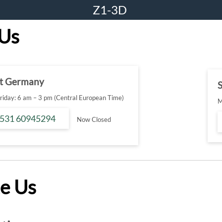
Z1-3D
 Us
t Germany
S
iday: 6 am – 3 pm (Central European Time)
M
 531 60945294
Now Closed
e Us