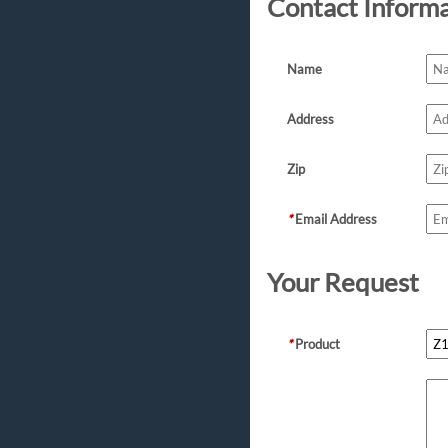
Contact Inform
Name
Address
Zip
*
Email Address
Your Request
*
Product