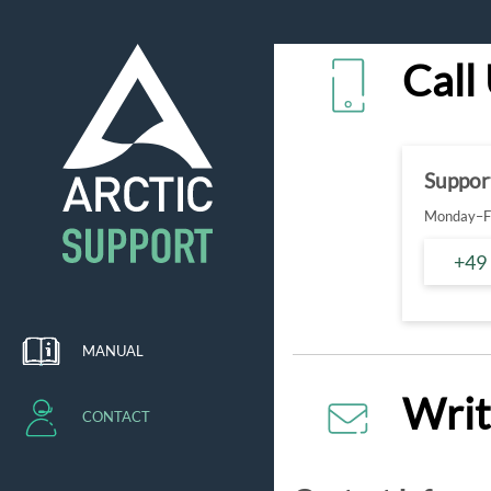
Call
Suppor
Monday–Fr
+49
MANUAL
Writ
CONTACT