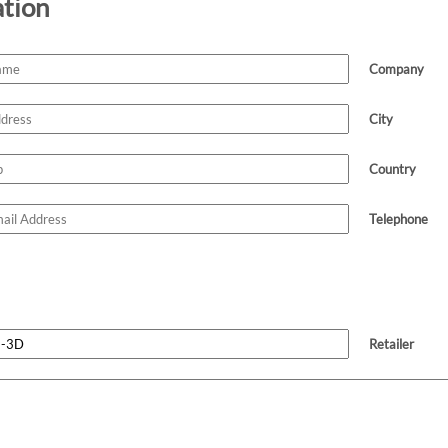
ation
Company
City
Country
Telephone
Retailer