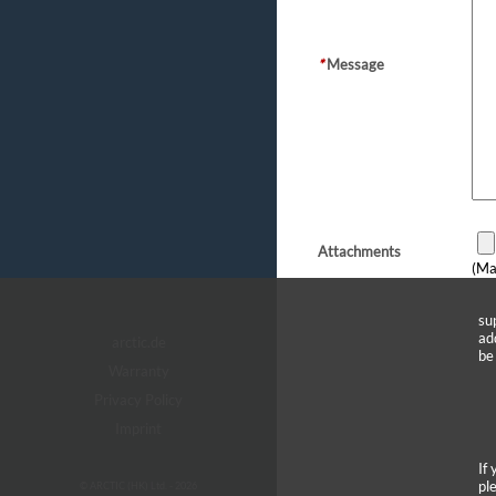
*
Message
Attachments
(Ma
su
ad
arctic.de
be
Warranty
Privacy Policy
Imprint
If
pl
© ARCTIC (HK) Ltd. - 2026