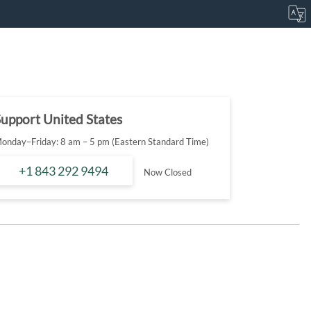
upport United States
onday–Friday: 8 am – 5 pm (Eastern Standard Time)
+1 843 292 9494
Now Closed