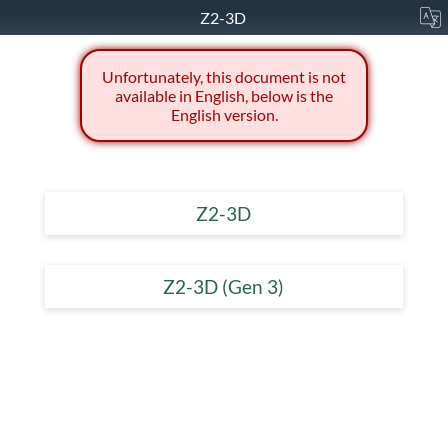
Z2-3D
Unfortunately, this document is not
available in English, below is the
English version.
Z2-3D
Z2-3D (Gen 3)