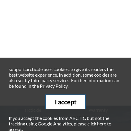
support.arctic.de uses cookies, to give its readers the
best website experience. In addition, some cookies are
also set by third party services. Further information can
be found in the
Privacy Policy
.
I accept
arctic.de
Warranty
If you accept the cookies from ARCTIC but not the
Privacy Policy
Imprint
tracking using Google Analytics, please click
here
to
© ARCTIC (HK) Ltd. - 2026
accept.