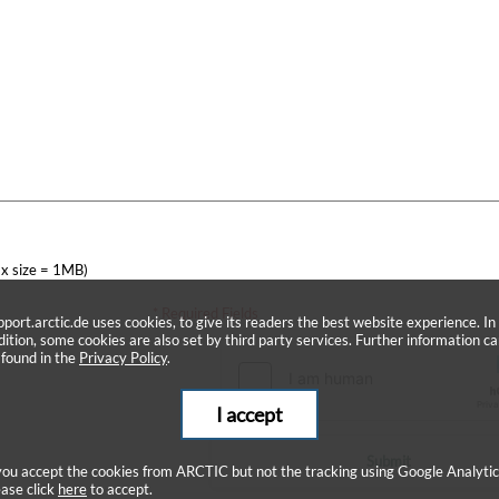
x size = 1MB)
* Required Fields
pport.arctic.de uses cookies, to give its readers the best website experience. In
dition, some cookies are also set by third party services. Further information c
 found in the
Privacy Policy
.
I accept
Submit
 you accept the cookies from ARCTIC but not the tracking using Google Analytic
ease click
here
to accept.