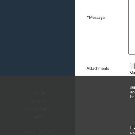
*
Message
Attachments
(Ma
su
ad
arctic.de
be
Warranty
Privacy Policy
Imprint
If
pl
© ARCTIC (HK) Ltd. - 2026