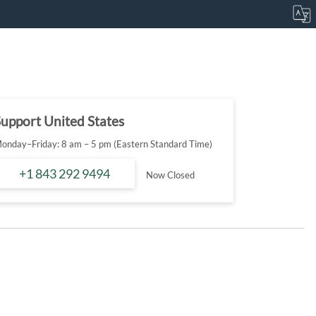
upport United States
onday–Friday: 8 am – 5 pm (Eastern Standard Time)
+1 843 292 9494
Now Closed