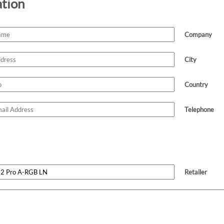
ation
Company
City
Country
Telephone
Retailer