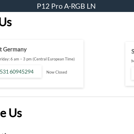
P12 Pro A-RGB LN
 Us
t Germany
S
iday: 6 am – 3 pm (Central European Time)
M
 531 60945294
Now Closed
e Us