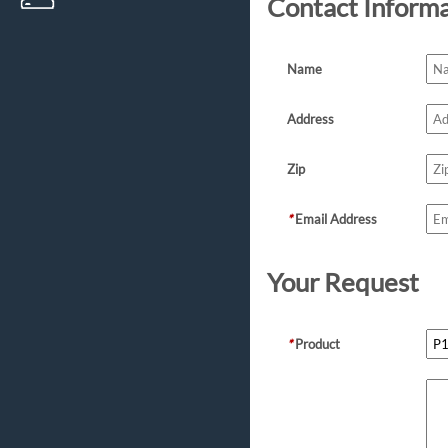
Contact Inform
Name
Address
Zip
*
Email Address
Your Request
*
Product