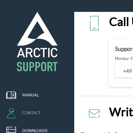
Call
Suppor
Monday–Fr
+49
MANUAL
Writ
CONTACT
DOWNLOADS