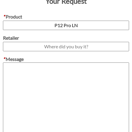
Your Request
*
Product
Retailer
*
Message