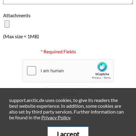
Attachments
(Max size = 1MB)
* Required Fields
Submit
support.arctic.de uses cookies, to give its readers the
best website experience. In addition, some cookies are
also set by third party services. Further information can
be found in the
Privacy Policy
.
I accept