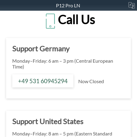
P12 Pro LN
Call Us
Support Germany
Monday–Friday: 6 am – 3 pm (Central European
Time)
+49 531 60945294
Now Closed
Support United States
Monday–Friday: 8 am – 5 pm (Eastern Standard