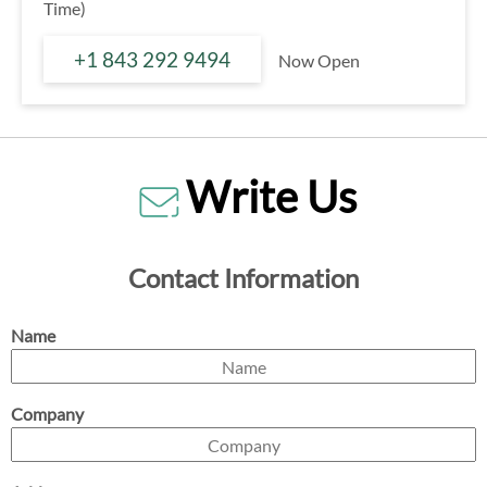
Time)
+1 843 292 9494
Now Open
Write Us
Contact Information
Name
Company