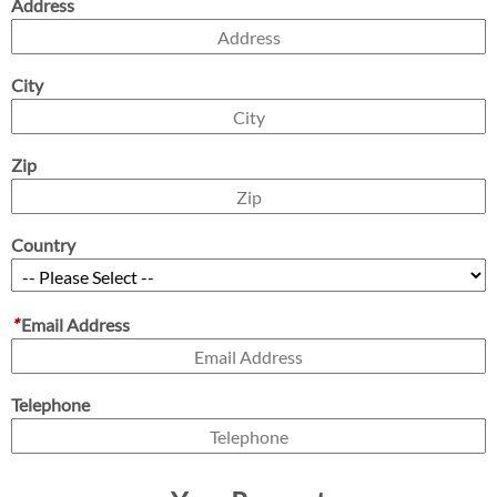
Address
City
Zip
Country
*
Email Address
Telephone