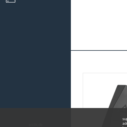
su
ad
arctic.de