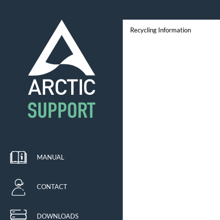
Recycling Information
MANUAL
CONTACT
DOWNLOADS