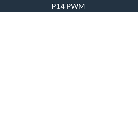
P14 PWM