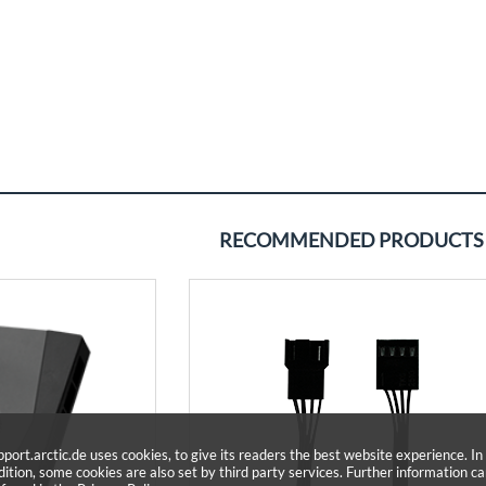
RECOMMENDED PRODUCTS
pport.arctic.de uses cookies, to give its readers the best website experience. In
dition, some cookies are also set by third party services. Further information c