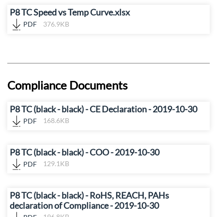
P8 TC Speed vs Temp Curve.xlsx
PDF
376.9KB
Compliance Documents
P8 TC (black - black) - CE Declaration - 2019-10-30
PDF
168.6KB
P8 TC (black - black) - COO - 2019-10-30
PDF
129.1KB
P8 TC (black - black) - RoHS, REACH, PAHs
declaration of Compliance - 2019-10-30
PDF
196.8KB