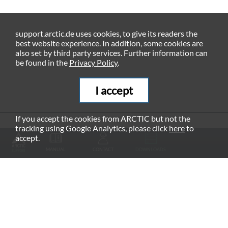
support.arctic.de uses cookies, to give its readers the
best website experience. In addition, some cookies are
also set by third party services. Further information can
be found in the
Privacy Policy
.
I accept
If you accept the cookies from ARCTIC but not the
tracking using Google Analytics, please click
here
to
RECOMMENDED PRODUCTS
accept.
MANUAL
CONTACT
DOWNLOADS