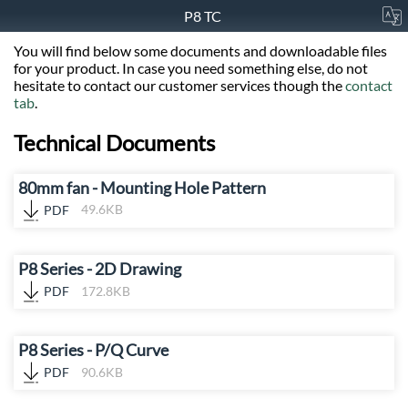
P8 TC
You will find below some documents and downloadable files
for your product. In case you need something else, do not
hesitate to contact our customer services though the
contact
tab
.
Technical Documents
80mm fan - Mounting Hole Pattern
PDF
49.6KB
P8 Series - 2D Drawing
PDF
172.8KB
P8 Series - P/Q Curve
PDF
90.6KB