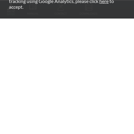
tracking using Google Analytics, please click
here
to
RECOMMENDED PRODUCTS
accept.
MANUAL
CONTACT
DOWNLOADS
Fan Grill
arctic.de
Warranty