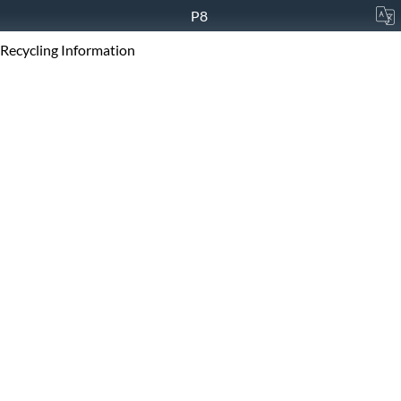
P8
Recycling Information