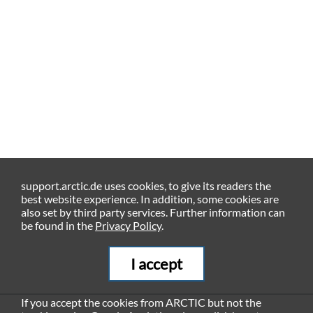
support.arctic.de uses cookies, to give its readers the
best website experience. In addition, some cookies are
also set by third party services. Further information can
be found in the
Privacy Policy
.
I accept
If you accept the cookies from ARCTIC but not the